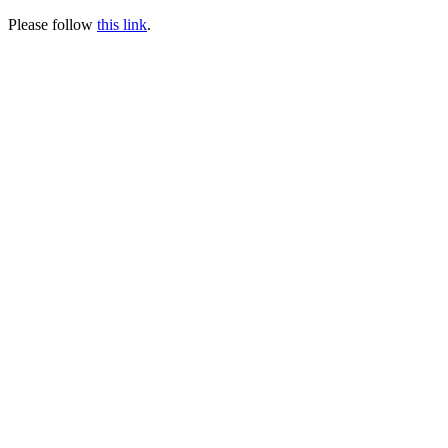
Please follow
this link
.