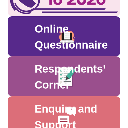
of households yet to respond or to be
sampled.
Online
Questionnaire
Respondents’
Corner
Enquiry and
Support