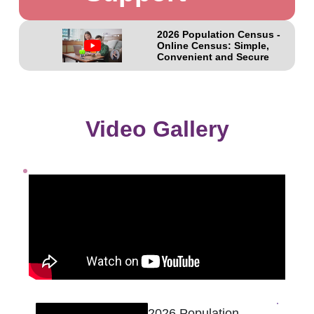
2026 Population Census -
Online Census: Simple,
Convenient and Secure
Video Gallery
2026 Population