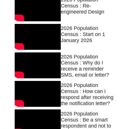
Census : Re-
engineered Design
2026 Population
Census : Start on 1
January 2026
2026 Population
Census : Why do I
receive a reminder
SMS, email or letter?
2026 Population
Census : How can I
respond after receiving
the notification letter?
2026 Population
Census : Be a smart
respondent and not to