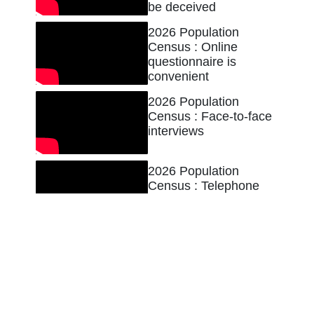
be deceived
2026 Population
Census : Online
questionnaire is
convenient
2026 Population
Census : Face-to-face
interviews
2026 Population
Census : Telephone
interviews
2026 Population
Census : Ensuring
data security
2026 Population