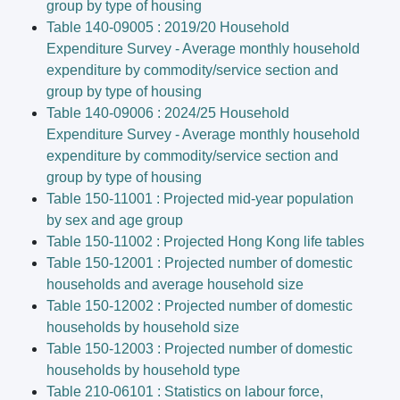
group by type of housing
Table 140-09005 : 2019/20 Household
Expenditure Survey - Average monthly household
expenditure by commodity/service section and
group by type of housing
Table 140-09006 : 2024/25 Household
Expenditure Survey - Average monthly household
expenditure by commodity/service section and
group by type of housing
Table 150-11001 : Projected mid-year population
by sex and age group
Table 150-11002 : Projected Hong Kong life tables
Table 150-12001 : Projected number of domestic
households and average household size
Table 150-12002 : Projected number of domestic
households by household size
Table 150-12003 : Projected number of domestic
households by household type
Table 210-06101 : Statistics on labour force,