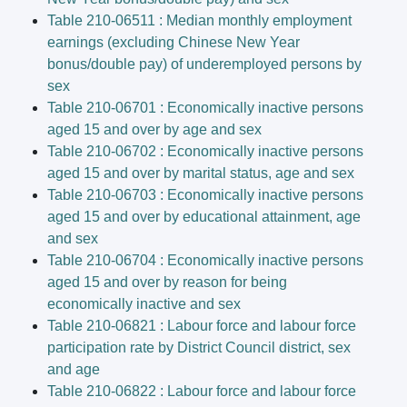
Table 210-06511 : Median monthly employment
earnings (excluding Chinese New Year
bonus/double pay) of underemployed persons by
sex
Table 210-06701 : Economically inactive persons
aged 15 and over by age and sex
Table 210-06702 : Economically inactive persons
aged 15 and over by marital status, age and sex
Table 210-06703 : Economically inactive persons
aged 15 and over by educational attainment, age
and sex
Table 210-06704 : Economically inactive persons
aged 15 and over by reason for being
economically inactive and sex
Table 210-06821 : Labour force and labour force
participation rate by District Council district, sex
and age
Table 210-06822 : Labour force and labour force