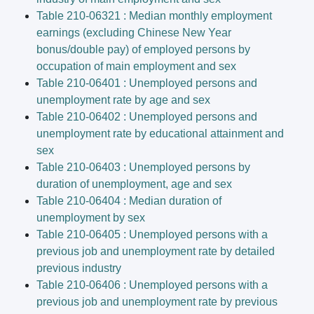
Table 210-06321 : Median monthly employment
earnings (excluding Chinese New Year
bonus/double pay) of employed persons by
occupation of main employment and sex
Table 210-06401 : Unemployed persons and
unemployment rate by age and sex
Table 210-06402 : Unemployed persons and
unemployment rate by educational attainment and
sex
Table 210-06403 : Unemployed persons by
duration of unemployment, age and sex
Table 210-06404 : Median duration of
unemployment by sex
Table 210-06405 : Unemployed persons with a
previous job and unemployment rate by detailed
previous industry
Table 210-06406 : Unemployed persons with a
previous job and unemployment rate by previous