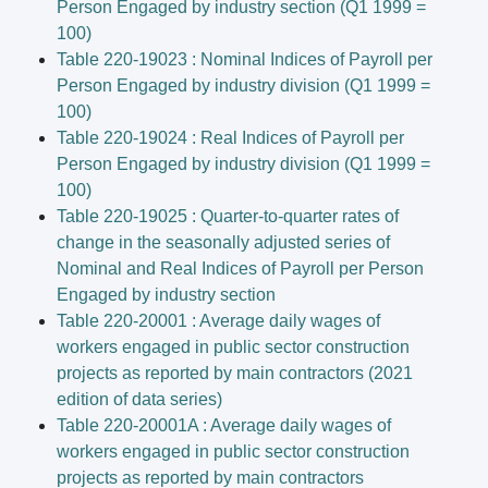
Person Engaged by industry section (Q1 1999 =
100)
Table 220-19023 : Nominal Indices of Payroll per
Person Engaged by industry division (Q1 1999 =
100)
Table 220-19024 : Real Indices of Payroll per
Person Engaged by industry division (Q1 1999 =
100)
Table 220-19025 : Quarter-to-quarter rates of
change in the seasonally adjusted series of
Nominal and Real Indices of Payroll per Person
Engaged by industry section
Table 220-20001 : Average daily wages of
workers engaged in public sector construction
projects as reported by main contractors (2021
edition of data series)
Table 220-20001A : Average daily wages of
workers engaged in public sector construction
projects as reported by main contractors