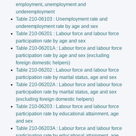
employment, unemployment and
underemployment
Table 210-06103 : Unemployment rate and
underemployment rate by age and sex
Table 210-06201 : Labour force and labour force
participation rate by age and sex
Table 210-06201A : Labour force and labour force
participation rate by age and sex (excluding
foreign domestic helpers)
Table 210-06202 : Labour force and labour force
participation rate by marital status, age and sex
Table 210-06202A : Labour force and labour force
participation rate by marital status, age and sex
(excluding foreign domestic helpers)
Table 210-06203 : Labour force and labour force
participation rate by educational attainment, age
and sex
Table 210-06203A : Labour force and labour force
participation rate by educational attainment, age