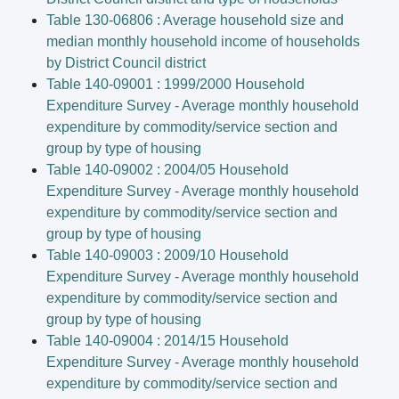
Table 130-06806 : Average household size and
median monthly household income of households
by District Council district
Table 140-09001 : 1999/2000 Household
Expenditure Survey - Average monthly household
expenditure by commodity/service section and
group by type of housing
Table 140-09002 : 2004/05 Household
Expenditure Survey - Average monthly household
expenditure by commodity/service section and
group by type of housing
Table 140-09003 : 2009/10 Household
Expenditure Survey - Average monthly household
expenditure by commodity/service section and
group by type of housing
Table 140-09004 : 2014/15 Household
Expenditure Survey - Average monthly household
expenditure by commodity/service section and