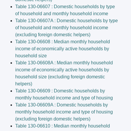
Table 130-06607 : Domestic households by type
of household and monthly household income
Table 130-06607A : Domestic households by type
of household and monthly household income
(excluding foreign domestic helpers)
Table 130-06608 : Median monthly household
income of economically active households by
household size
Table 130-06608A : Median monthly household
income of economically active households by
household size (excluding foreign domestic
helpers)
Table 130-06609 : Domestic households by
monthly household income and type of housing
Table 130-06609A : Domestic households by
monthly household income and type of housing
(excluding foreign domestic helpers)
Table 130-06610 : Median monthly household