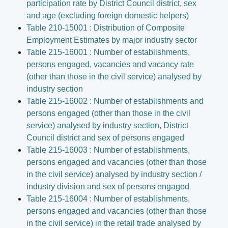
participation rate by District Council district, sex
and age (excluding foreign domestic helpers)
Table 210-15001 : Distribution of Composite
Employment Estimates by major industry sector
Table 215-16001 : Number of establishments,
persons engaged, vacancies and vacancy rate
(other than those in the civil service) analysed by
industry section
Table 215-16002 : Number of establishments and
persons engaged (other than those in the civil
service) analysed by industry section, District
Council district and sex of persons engaged
Table 215-16003 : Number of establishments,
persons engaged and vacancies (other than those
in the civil service) analysed by industry section /
industry division and sex of persons engaged
Table 215-16004 : Number of establishments,
persons engaged and vacancies (other than those
in the civil service) in the retail trade analysed by