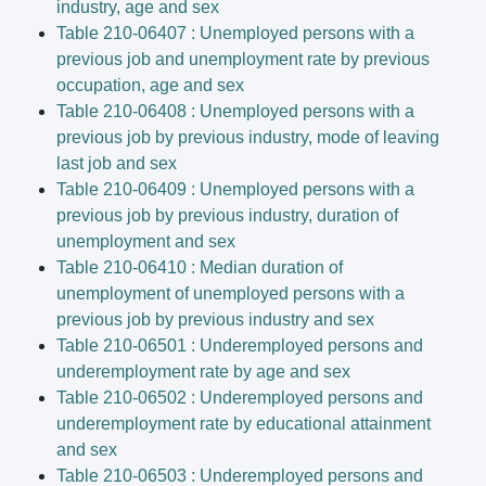
industry, age and sex
Table 210-06407 : Unemployed persons with a
previous job and unemployment rate by previous
occupation, age and sex
Table 210-06408 : Unemployed persons with a
previous job by previous industry, mode of leaving
last job and sex
Table 210-06409 : Unemployed persons with a
previous job by previous industry, duration of
unemployment and sex
Table 210-06410 : Median duration of
unemployment of unemployed persons with a
previous job by previous industry and sex
Table 210-06501 : Underemployed persons and
underemployment rate by age and sex
Table 210-06502 : Underemployed persons and
underemployment rate by educational attainment
and sex
Table 210-06503 : Underemployed persons and