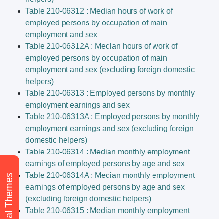
Table 210-06312 : Median hours of work of
employed persons by occupation of main
employment and sex
Table 210-06312A : Median hours of work of
employed persons by occupation of main
employment and sex (excluding foreign domestic
helpers)
Table 210-06313 : Employed persons by monthly
employment earnings and sex
Table 210-06313A : Employed persons by monthly
employment earnings and sex (excluding foreign
domestic helpers)
Table 210-06314 : Median monthly employment
earnings of employed persons by age and sex
Table 210-06314A : Median monthly employment
earnings of employed persons by age and sex
(excluding foreign domestic helpers)
Table 210-06315 : Median monthly employment