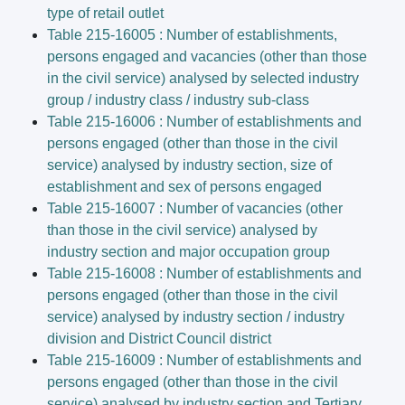
type of retail outlet
Table 215-16005 : Number of establishments,
persons engaged and vacancies (other than those
in the civil service) analysed by selected industry
group / industry class / industry sub-class
Table 215-16006 : Number of establishments and
persons engaged (other than those in the civil
service) analysed by industry section, size of
establishment and sex of persons engaged
Table 215-16007 : Number of vacancies (other
than those in the civil service) analysed by
industry section and major occupation group
Table 215-16008 : Number of establishments and
persons engaged (other than those in the civil
service) analysed by industry section / industry
division and District Council district
Table 215-16009 : Number of establishments and
persons engaged (other than those in the civil
service) analysed by industry section and Tertiary