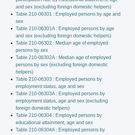
and sex (excluding foreign domestic helpers)
Table 210-06301 : Employed persons by age and
sex
Table 210-06301A : Employed persons by age
and sex (excluding foreign domestic helpers)
Table 210-06302 : Median age of employed
persons by sex
Table 210-06302A : Median age of employed
persons by sex (excluding foreign domestic
helpers)
Table 210-06303 : Employed persons by
employment status, age and sex
Table 210-06303A : Employed persons by
employment status, age and sex (excluding
foreign domestic helpers)
Table 210-06304 : Employed persons by
educational attainment, age and sex
Table 210-06304A : Employed persons by