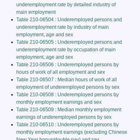
underemployment rate by detailed industry of
main employment
Table 210-06504 : Underemployed persons and
underemployment rate by industry of main
employment, age and sex
Table 210-06505 : Underemployed persons and
underemployment rate by occupation of main
employment, age and sex
Table 210-06506 : Underemployed persons by
hours of work of all employment and sex
Table 210-06507 : Median hours of work of all
employment of underemployed persons by sex
Table 210-06508 : Underemployed persons by
monthly employment earnings and sex
Table 210-06509 : Median monthly employment
earnings of underemployed persons by sex
Table 210-06510 : Underemployed persons by
monthly employment earnings (excluding Chinese
New Year bonus/double pay) and sex