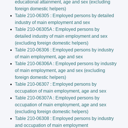
educational attainment, age and sex (excluding
foreign domestic helpers)
Table 210-06305 : Employed persons by detailed
industry of main employment and sex
Table 210-06305A : Employed persons by
detailed industry of main employment and sex
(excluding foreign domestic helpers)
Table 210-06306 : Employed persons by industry
of main employment, age and sex
Table 210-06306A : Employed persons by industry
of main employment, age and sex (excluding
foreign domestic helpers)
Table 210-06307 : Employed persons by
occupation of main employment, age and sex
Table 210-06307A : Employed persons by
occupation of main employment, age and sex
(excluding foreign domestic helpers)
Table 210-06308 : Employed persons by industry
and occupation of main employment