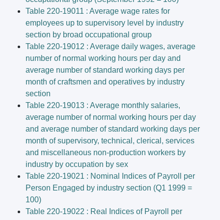
Table 220-19011 : Average wage rates for
employees up to supervisory level by industry
section by broad occupational group
Table 220-19012 : Average daily wages, average
number of normal working hours per day and
average number of standard working days per
month of craftsmen and operatives by industry
section
Table 220-19013 : Average monthly salaries,
average number of normal working hours per day
and average number of standard working days per
month of supervisory, technical, clerical, services
and miscellaneous non-production workers by
industry by occupation by sex
Table 220-19021 : Nominal Indices of Payroll per
Person Engaged by industry section (Q1 1999 =
100)
Table 220-19022 : Real Indices of Payroll per