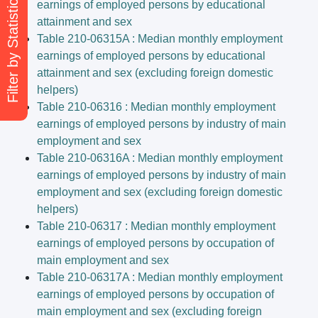
Filter by Statistical Themes
earnings of employed persons by educational
attainment and sex
Table 210-06315A : Median monthly employment
earnings of employed persons by educational
attainment and sex (excluding foreign domestic
helpers)
Table 210-06316 : Median monthly employment
earnings of employed persons by industry of main
employment and sex
Table 210-06316A : Median monthly employment
earnings of employed persons by industry of main
employment and sex (excluding foreign domestic
helpers)
Table 210-06317 : Median monthly employment
earnings of employed persons by occupation of
main employment and sex
Table 210-06317A : Median monthly employment
earnings of employed persons by occupation of
main employment and sex (excluding foreign