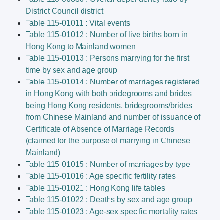
District Council district
Table 115-01011 : Vital events
Table 115-01012 : Number of live births born in
Hong Kong to Mainland women
Table 115-01013 : Persons marrying for the first
time by sex and age group
Table 115-01014 : Number of marriages registered
in Hong Kong with both bridegrooms and brides
being Hong Kong residents, bridegrooms/brides
from Chinese Mainland and number of issuance of
Certificate of Absence of Marriage Records
(claimed for the purpose of marrying in Chinese
Mainland)
Table 115-01015 : Number of marriages by type
Table 115-01016 : Age specific fertility rates
Table 115-01021 : Hong Kong life tables
Table 115-01022 : Deaths by sex and age group
Table 115-01023 : Age-sex specific mortality rates