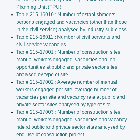
Planning Unit (TPU)
Table 215-16010 : Number of establishments,
persons engaged and vacancies (other than those
in the civil service) analysed by industry sub-class
Table 215-16011 : Number of civil servants and
civil service vacancies
Table 215-17001 : Number of construction sites,
manual workers engaged, vacancies and job
opportunities at public and private sector sites
analysed by type of site
Table 215-17002 : Average number of manual
workers engaged per site, average number of
vacancies per site and vacancy rate at public and
private sector sites analysed by type of site
Table 215-17003 : Number of construction sites,
manual workers engaged, vacancies and vacancy
rate at public and private sector sites analysed by
end-use of construction project