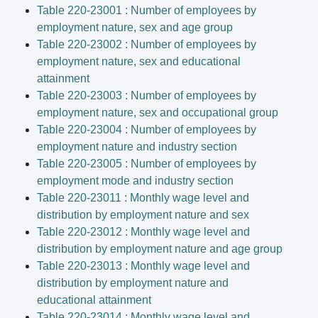
Table 220-23001 : Number of employees by
employment nature, sex and age group
Table 220-23002 : Number of employees by
employment nature, sex and educational
attainment
Table 220-23003 : Number of employees by
employment nature, sex and occupational group
Table 220-23004 : Number of employees by
employment nature and industry section
Table 220-23005 : Number of employees by
employment mode and industry section
Table 220-23011 : Monthly wage level and
distribution by employment nature and sex
Table 220-23012 : Monthly wage level and
distribution by employment nature and age group
Table 220-23013 : Monthly wage level and
distribution by employment nature and
educational attainment
Table 220-23014 : Monthly wage level and