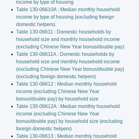
income by type of housing
Table 130-06610A : Median monthly household
income by type of housing (excluding foreign
domestic helpers)
Table 130-06611 : Domestic households by
household size and monthly household income
(excluding Chinese New Year bonus/double pay)
Table 130-06611A : Domestic households by
household size and monthly household income
(excluding Chinese New Year bonus/double pay)
(excluding foreign domestic helpers)
Table 130-06612 : Median monthly household
income (excluding Chinese New Year
bonus/double pay) by household size
Table 130-06612A : Median monthly household
income (excluding Chinese New Year
bonus/double pay) by household size (excluding
foreign domestic helpers)
Table 130-06613 : Median monthly household