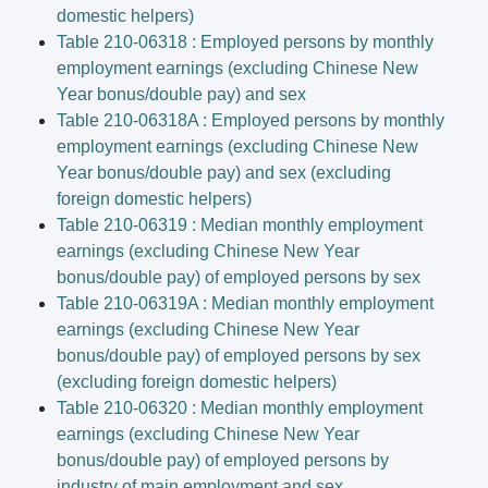
domestic helpers)
Table 210-06318 : Employed persons by monthly
employment earnings (excluding Chinese New
Year bonus/double pay) and sex
Table 210-06318A : Employed persons by monthly
employment earnings (excluding Chinese New
Year bonus/double pay) and sex (excluding
foreign domestic helpers)
Table 210-06319 : Median monthly employment
earnings (excluding Chinese New Year
bonus/double pay) of employed persons by sex
Table 210-06319A : Median monthly employment
earnings (excluding Chinese New Year
bonus/double pay) of employed persons by sex
(excluding foreign domestic helpers)
Table 210-06320 : Median monthly employment
earnings (excluding Chinese New Year
bonus/double pay) of employed persons by
industry of main employment and sex