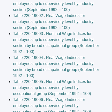
employees up to supervisory level by industry
section (September 1992 = 100)
Table 220-19002 : Real Wage Indices for
employees up to supervisory level by industry
section (September 1992 = 100)
Table 220-19003 : Nominal Wage Indices for
employees up to supervisory level by industry
section by broad occupational group (September
1992 = 100)
Table 220-19004 : Real Wage Indices for
employees up to supervisory level by industry
section by broad occupational group (September
1992 = 100)
Table 220-19005 : Nominal Wage Indices for
employees up to supervisory level by
occupational group (September 1992 = 100)
Table 220-19006 : Real Wage Indices for
employees up to supervisory level by
occupational group (September 1992 = 100)