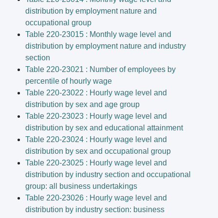
distribution by employment nature and
occupational group
Table 220-23015 : Monthly wage level and
distribution by employment nature and industry
section
Table 220-23021 : Number of employees by
percentile of hourly wage
Table 220-23022 : Hourly wage level and
distribution by sex and age group
Table 220-23023 : Hourly wage level and
distribution by sex and educational attainment
Table 220-23024 : Hourly wage level and
distribution by sex and occupational group
Table 220-23025 : Hourly wage level and
distribution by industry section and occupational
group: all business undertakings
Table 220-23026 : Hourly wage level and
distribution by industry section: business