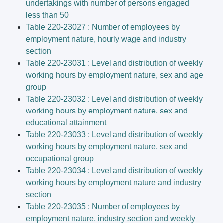
undertakings with number of persons engaged
less than 50
Table 220-23027 : Number of employees by
employment nature, hourly wage and industry
section
Table 220-23031 : Level and distribution of weekly
working hours by employment nature, sex and age
group
Table 220-23032 : Level and distribution of weekly
working hours by employment nature, sex and
educational attainment
Table 220-23033 : Level and distribution of weekly
working hours by employment nature, sex and
occupational group
Table 220-23034 : Level and distribution of weekly
working hours by employment nature and industry
section
Table 220-23035 : Number of employees by
employment nature, industry section and weekly