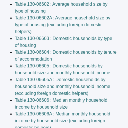
Table 130-06602 : Average household size by
type of housing
Table 130-06602A : Average household size by
type of housing (excluding foreign domestic
helpers)
Table 130-06603 : Domestic households by type
of housing
Table 130-06604 : Domestic households by tenure
of accommodation
Table 130-06605 : Domestic households by
household size and monthly household income
Table 130-06605A : Domestic households by
household size and monthly household income
(excluding foreign domestic helpers)
Table 130-06606 : Median monthly household
income by household size
Table 130-06606A : Median monthly household
income by household size (excluding foreign
domestic helpers)