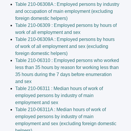
Table 210-06308A : Employed persons by industry
and occupation of main employment (excluding
foreign domestic helpers)
Table 210-06309 : Employed persons by hours of
work of all employment and sex
Table 210-06309A : Employed persons by hours
of work of all employment and sex (excluding
foreign domestic helpers)
Table 210-06310 : Employed persons who worked
less than 35 hours by reason for working less than
35 hours during the 7 days before enumeration
and sex
Table 210-06311 : Median hours of work of
employed persons by industry of main
employment and sex
Table 210-06311A : Median hours of work of
employed persons by industry of main
employment and sex (excluding foreign domestic
helpers)