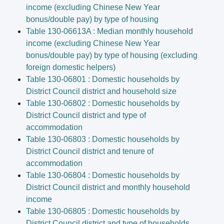
income (excluding Chinese New Year
bonus/double pay) by type of housing
Table 130-06613A : Median monthly household
income (excluding Chinese New Year
bonus/double pay) by type of housing (excluding
foreign domestic helpers)
Table 130-06801 : Domestic households by
District Council district and household size
Table 130-06802 : Domestic households by
District Council district and type of
accommodation
Table 130-06803 : Domestic households by
District Council district and tenure of
accommodation
Table 130-06804 : Domestic households by
District Council district and monthly household
income
Table 130-06805 : Domestic households by
District Council district and type of households