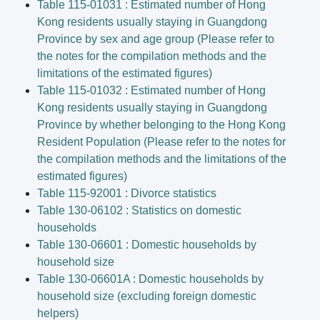
Table 115-01031 : Estimated number of Hong
Kong residents usually staying in Guangdong
Province by sex and age group (Please refer to
the notes for the compilation methods and the
limitations of the estimated figures)
Table 115-01032 : Estimated number of Hong
Kong residents usually staying in Guangdong
Province by whether belonging to the Hong Kong
Resident Population (Please refer to the notes for
the compilation methods and the limitations of the
estimated figures)
Table 115-92001 : Divorce statistics
Table 130-06102 : Statistics on domestic
households
Table 130-06601 : Domestic households by
household size
Table 130-06601A : Domestic households by
household size (excluding foreign domestic
helpers)