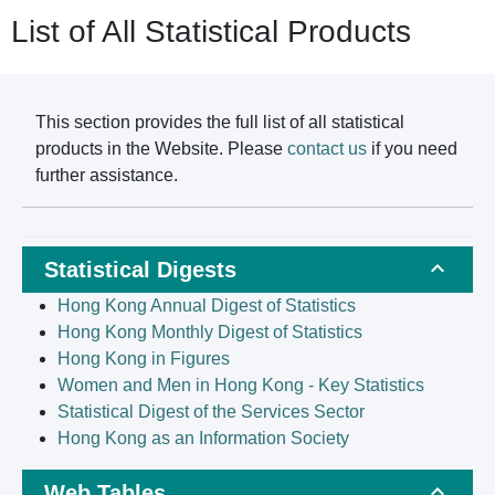
List of All Statistical Products
This section provides the full list of all statistical
products in the Website. Please
contact us
if you need
further assistance.
Statistical Digests
Hong Kong Annual Digest of Statistics
Hong Kong Monthly Digest of Statistics
Hong Kong in Figures
Women and Men in Hong Kong - Key Statistics
Statistical Digest of the Services Sector
Hong Kong as an Information Society
Web Tables