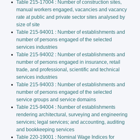
Table 215-17004 : Number of construction sites,
manual workers engaged, vacancies and vacancy
rate at public and private sector sites analysed by
size of site
Table 215-94001 : Number of establishments and
number of persons engaged of the selected
services industries
Table 215-94002 : Number of establishments and
number of persons engaged in insurance, retail
trade, and professional, scientific and technical
services industries
Table 215-94003 : Number of establishments and
number of persons engaged of the selected
service groups and service domains
Table 215-94004 : Number of establishments
rendering architectural, surveying and engineering
services; legal services; and accounting, auditing
and bookkeeping services
Table 220-19001 : Nominal Wage Indices for