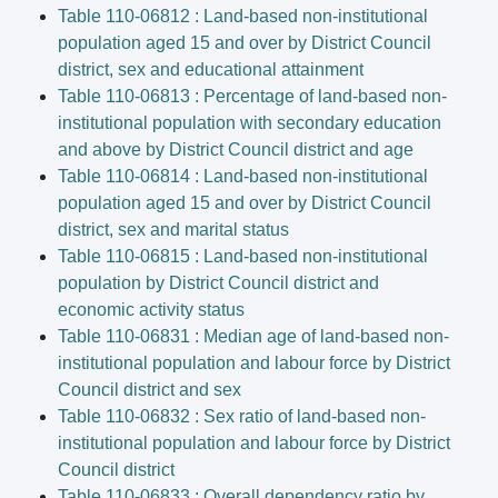
Table 110-06812 : Land-based non-institutional
population aged 15 and over by District Council
district, sex and educational attainment
Table 110-06813 : Percentage of land-based non-
institutional population with secondary education
and above by District Council district and age
Table 110-06814 : Land-based non-institutional
population aged 15 and over by District Council
district, sex and marital status
Table 110-06815 : Land-based non-institutional
population by District Council district and
economic activity status
Table 110-06831 : Median age of land-based non-
institutional population and labour force by District
Council district and sex
Table 110-06832 : Sex ratio of land-based non-
institutional population and labour force by District
Council district
Table 110-06833 : Overall dependency ratio by