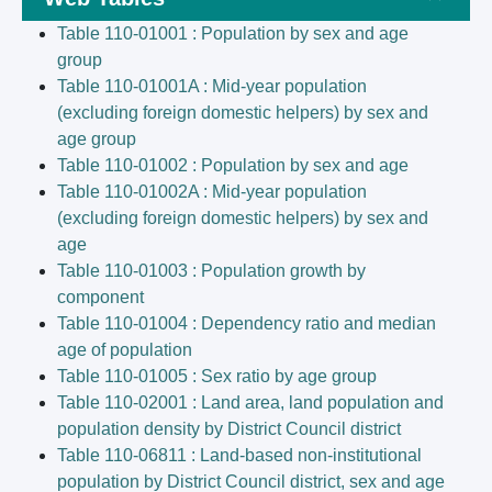
Table 110-01001 : Population by sex and age
group
Table 110-01001A : Mid-year population
(excluding foreign domestic helpers) by sex and
age group
Table 110-01002 : Population by sex and age
Table 110-01002A : Mid-year population
(excluding foreign domestic helpers) by sex and
age
Table 110-01003 : Population growth by
component
Table 110-01004 : Dependency ratio and median
age of population
Table 110-01005 : Sex ratio by age group
Table 110-02001 : Land area, land population and
population density by District Council district
Table 110-06811 : Land-based non-institutional
population by District Council district, sex and age