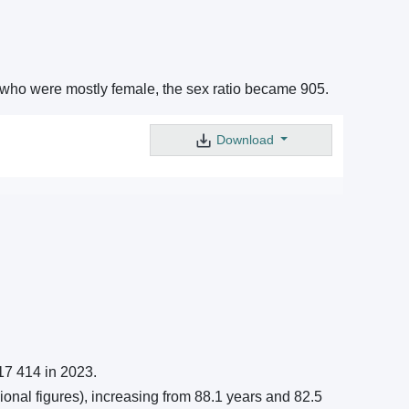
s who were mostly female, the sex ratio became 905.
Download
17 414 in 2023.
ional figures), increasing from 88.1 years and 82.5