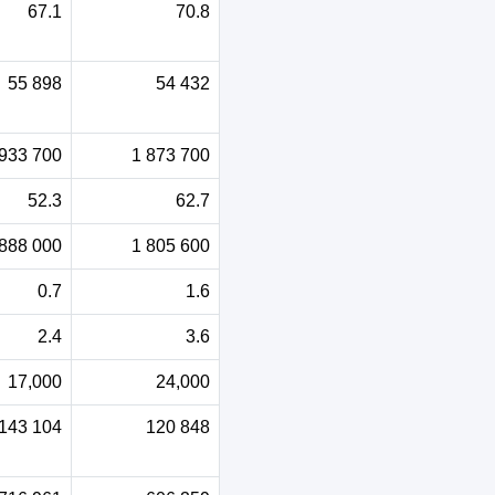
67.1
70.8
55 898
54 432
 933 700
1 873 700
52.3
62.7
 888 000
1 805 600
0.7
1.6
2.4
3.6
17,000
24,000
143 104
120 848