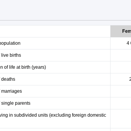
Fem
population
4
live births
 of life at birth (years)
 deaths
 marriages
 single parents
ving in subdivided units (excluding foreign domestic