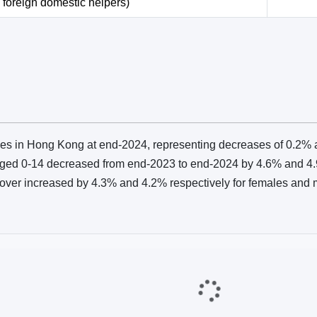
 foreign domestic helpers)
es in Hong Kong at end‑2024, representing decreases of 0.2% 
ged 0‑14 decreased from end‑2023 to end‑2024 by 4.6% and 4.9
over increased by 4.3% and 4.2% respectively for females and 