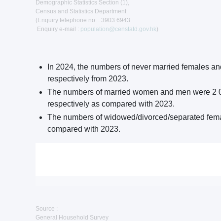
Demographic Statistics Section (1),
Census and Statistics Department
(Enquiry telephone no. : 3903 6943
Enquiry e-mail :
population@censtatd.gov.hk
)
In 2024, the numbers of never married females a
respectively from 2023.
The numbers of married women and men were 2 036
respectively as compared with 2023.
The numbers of widowed/divorced/separated fema
compared with 2023.
Source :
General Household Survey