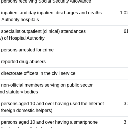
 persons receiving Social Security Allowance
inpatient and day inpatient discharges and deaths
1 0
l Authority hospitals
specialist outpatient (clinical) attendances
6
y) of Hospital Authority
persons arrested for crime
 reported drug abusers
irectorate officers in the civil service
non-official members serving on public sector
nd statutory bodies
 persons aged 10 and over having used the Internet
3
 foreign domestic helpers)
 persons aged 10 and over having a smartphone
3