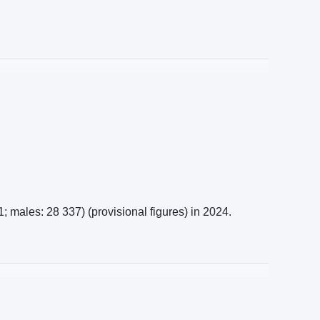
 males: 28 337) (provisional figures) in 2024.