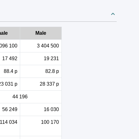
ale
Male
 096 100
3 404 500
17 492
19 231
88.4 p
82.8 p
23 031 p
28 337 p
44 196
56 249
16 030
114 034
100 170