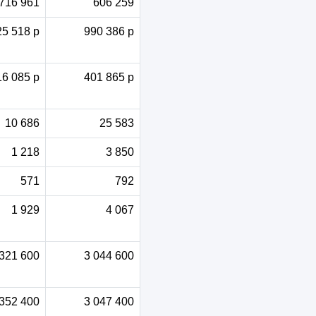
716 961
606 259
25 518 p
990 386 p
16 085 p
401 865 p
10 686
25 583
1 218
3 850
571
792
1 929
4 067
 321 600
3 044 600
 352 400
3 047 400