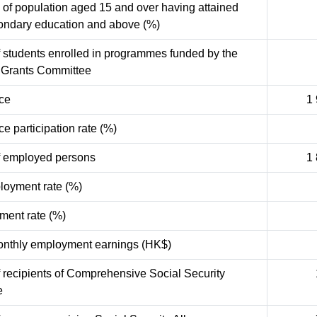
 of population aged 15 and over having attained
ondary education and above (%)
 students enrolled in programmes funded by the
y Grants Committee
rce
1
ce participation rate (%)
 employed persons
1
oyment rate (%)
ent rate (%)
nthly employment earnings (HK$)
recipients of Comprehensive Social Security
e