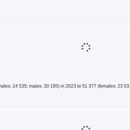
es: 24 535; males: 30 195) in 2023 to 51 377 (females: 23 031;