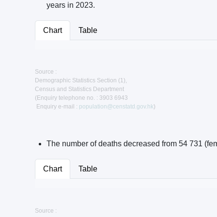
years in 2023.
Chart
Table
Source :
Demographic Statistics Section (1),
Census and Statistics Department
(Enquiry telephone no. : 3903 6943
Enquiry e-mail :
population@censtatd.gov.hk
)
The number of deaths decreased from 54 731 (femal
Chart
Table
Source :