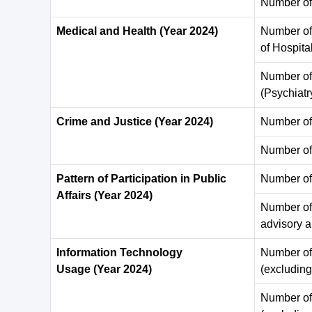
Number of
Medical and Health (Year 2024)
Number of 
of Hospita
Number of 
(Psychiatr
Crime and Justice (Year 2024)
Number of 
Number of
Pattern of Participation in Public
Number of d
Affairs (Year 2024)
Number of 
advisory a
Information Technology
Number of
Usage (Year 2024)
(excluding
Number of