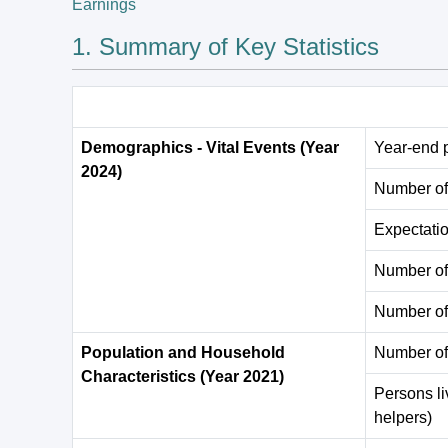
Earnings
1. Summary of Key Statistics
Demographics - Vital Events (Year
Year-end 
2024)
Number of 
Expectation
Number of
Number of
Population and Household
Number of
Characteristics (Year 2021)
Persons li
helpers)