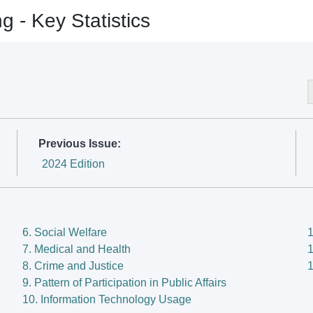
- Key Statistics
- Key Statistics
Previous Issue:
2024 Edition
6. Social Welfare
1
7. Medical and Health
1
8. Crime and Justice
1
9. Pattern of Participation in Public Affairs
10. Information Technology Usage