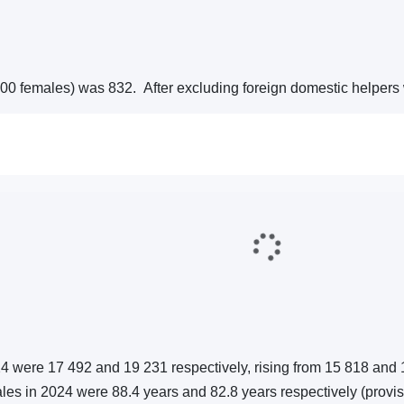
1 000 females) was 832. After excluding foreign domestic helper
24 were 17 492 and 19 231 respectively, rising from 15 818 and 
males in 2024 were 88.4 years and 82.8 years respectively (provis