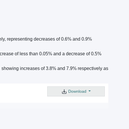
ely, representing decreases of 0.6% and 0.9%
crease of less than 0.05% and a decrease of 0.5%
 showing increases of 3.8% and 7.9% respectively as
Download