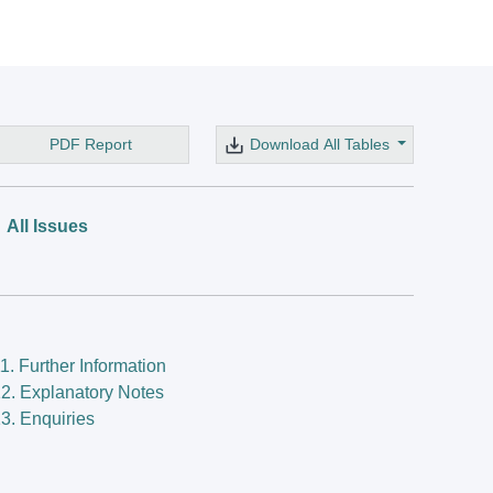
PDF Report
Download All Tables
All Issues
1. Further Information
2. Explanatory Notes
3. Enquiries