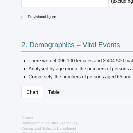
(excluding
p Provisional figure
2. Demographics – Vital Events
There were 4 096 100 females and 3 404 500 mal
Analysed by age group, the numbers of persons a
Conversely, the numbers of persons aged 65 and 
Chart
Table
Source :
Demographic Statistics Section (1),
Census and Statistics Department