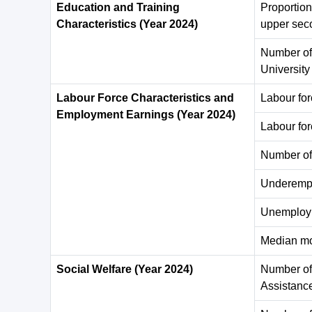
Education and Training
Proportion
Characteristics (Year 2024)
upper sec
Number of
Universit
Labour Force Characteristics and
Labour fo
Employment Earnings (Year 2024)
Labour for
Number of
Underempl
Unemploym
Median mo
Social Welfare (Year 2024)
Number of 
Assistanc