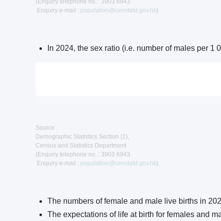
(Enquiry telephone no. : 3903 6943
Enquiry e-mail :
population@censtatd.gov.hk
)
In 2024, the sex ratio (i.e. number of males per 
Source :
Demographic Statistics Section (1),
Census and Statistics Department
(Enquiry telephone no. : 3903 6943
Enquiry e-mail :
population@censtatd.gov.hk
)
The numbers of female and male live births in 20
The expectations of life at birth for females and 