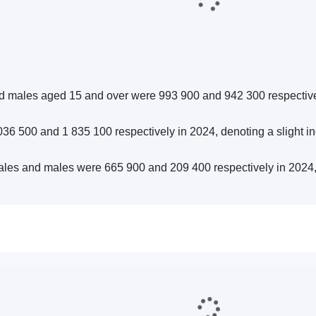
nd males aged 15 and over were 993 900 and 942 300 respectiv
 500 and 1 835 100 respectively in 2024, denoting a slight in
les and males were 665 900 and 209 400 respectively in 2024,