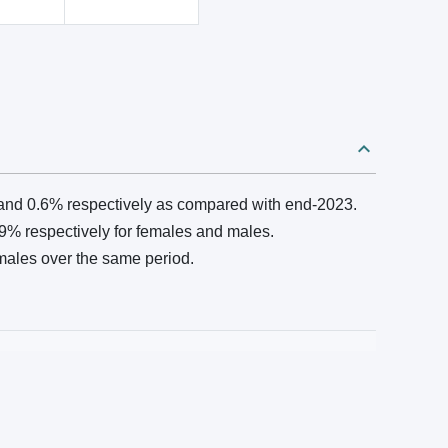
and 0.6% respectively as compared with end‑2023.
% respectively for females and males.
males over the same period.