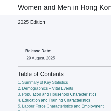
Women and Men in Hong Kong 
Women and Men in Hong Kong 
2025 Edition
2025 Edition
(Release Date: 29 August, 2025)
Release Date:
29 August, 2025
Table of Contents
1. Summary of Key Statistics
2. Demographics – Vital Events
3. Population and Household Characteristics
4. Education and Training Characteristics
5. Labour Force Characteristics and Employment