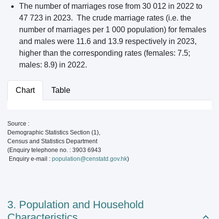
The number of marriages rose from 30 012 in 2022 to
47 723 in 2023. The crude marriage rates (i.e. the
number of marriages per 1 000 population) for females
and males were 11.6 and 13.9 respectively in 2023,
higher than the corresponding rates (females: 7.5;
males: 8.9) in 2022.
Chart
Table
Source :
Demographic Statistics Section (1),
Census and Statistics Department
(Enquiry telephone no. : 3903 6943
Enquiry e-mail :
population@censtatd.gov.hk
)
3. Population and Household
Characteristics