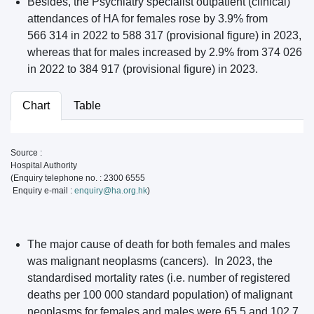
Besides, the Psychiatry specialist outpatient (clinical)
attendances of HA for females rose by 3.9% from
566 314 in 2022 to 588 317 (provisional figure) in 2023,
whereas that for males increased by 2.9% from 374 026
in 2022 to 384 917 (provisional figure) in 2023.
Chart
Table
Source :
Hospital Authority
(Enquiry telephone no. : 2300 6555
Enquiry e-mail :
enquiry@ha.org.hk
)
The major cause of death for both females and males
was malignant neoplasms (cancers). In 2023, the
standardised mortality rates (i.e. number of registered
deaths per 100 000 standard population) of malignant
neoplasms for females and males were 65.5 and 102.7