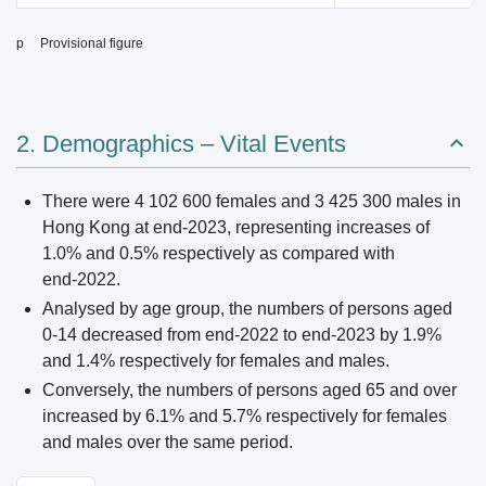
p Provisional figure
2. Demographics – Vital Events
There were 4 102 600 females and 3 425 300 males in
Hong Kong at end‑2023, representing increases of
1.0% and 0.5% respectively as compared with
end‑2022.
Analysed by age group, the numbers of persons aged
0‑14 decreased from end‑2022 to end‑2023 by 1.9%
and 1.4% respectively for females and males.
Conversely, the numbers of persons aged 65 and over
increased by 6.1% and 5.7% respectively for females
and males over the same period.