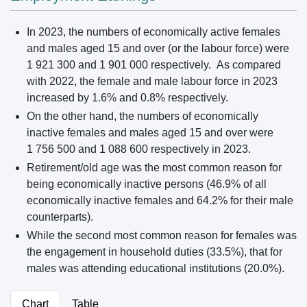
In 2023, the numbers of economically active females
and males aged 15 and over (or the labour force) were
1 921 300 and 1 901 000 respectively. As compared
with 2022, the female and male labour force in 2023
increased by 1.6% and 0.8% respectively.
On the other hand, the numbers of economically
inactive females and males aged 15 and over were
1 756 500 and 1 088 600 respectively in 2023.
Retirement/old age was the most common reason for
being economically inactive persons (46.9% of all
economically inactive females and 64.2% for their male
counterparts).
While the second most common reason for females was
the engagement in household duties (33.5%), that for
males was attending educational institutions (20.0%).
Chart
Table