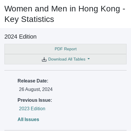
Women and Men in Hong Kong -
Key Statistics
2024 Edition
PDF Report
Download All Tables
Release Date:
26 August, 2024
Previous Issue:
2023 Edition
All Issues