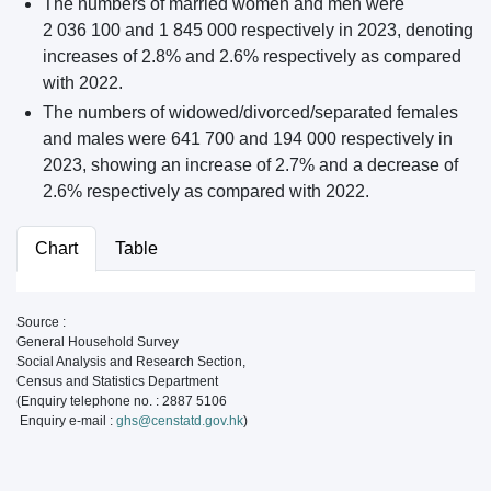
The numbers of married women and men were
2 036 100 and 1 845 000 respectively in 2023, denoting
increases of 2.8% and 2.6% respectively as compared
with 2022.
The numbers of widowed/divorced/separated females
and males were 641 700 and 194 000 respectively in
2023, showing an increase of 2.7% and a decrease of
2.6% respectively as compared with 2022.
Chart
Table
Source :
General Household Survey
Social Analysis and Research Section,
Census and Statistics Department
(Enquiry telephone no. : 2887 5106
Enquiry e-mail :
ghs@censtatd.gov.hk
)