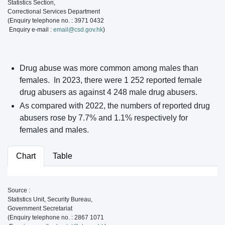
Statistics Section,
Correctional Services Department
(Enquiry telephone no. : 3971 0432
Enquiry e-mail :
email@csd.gov.hk
)
Drug abuse was more common among males than
females. In 2023, there were 1 252 reported female
drug abusers as against 4 248 male drug abusers.
As compared with 2022, the numbers of reported drug
abusers rose by 7.7% and 1.1% respectively for
females and males.
Chart
Table
Source :
Statistics Unit, Security Bureau,
Government Secretariat
(Enquiry telephone no. : 2867 1071