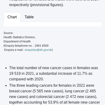
respectively (provisional figures).
Chart
Table
Source :
Health Statistics Division,
Department of Health
(Enquiry telephone no. : 2961 8569
Enquiry e-mail :
enquiries@dh.gov.hk
)
The total number of new cancer cases in females was
19 519 in 2021, a substantial increase of 11.7% as
compared with 2020.
The three leading cancers for females in 2021 were
breast cancer (5 565 new cases), lung cancer (2 485
new cases) and colorectal cancer (2 472 new cases),
together accounting for 53.9% of all female new cancer