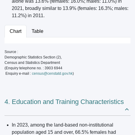
alone was 13.6% (females: 16.0%; males: 11.0%) in
2021, broadly similar to 13.9% (females: 16.3%; males:
11.2%) in 2011.
Chart
Table
Source :
Demographic Statistics Section (2),
Census and Statistics Department
(Enquiry telephone no. : 3903 6944
Enquiry e-mail :
census@censtatd.gov.hk
)
4. Education and Training Characteristics
In 2023, among the land-based non-institutional
population aged 15 and over, 66.5% females had