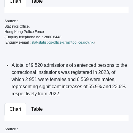
Chart
Table
Source :
Statistics Office,
Hong Kong Police Force
(Enquiry telephone no. : 2860 8448
Enquiry e-mail :
stat-statistics-office-crm@police.gov.hk
)
A total of 9 520 admissions of sentenced persons to the
correctional institutions was registered in 2023, of
which 2 951 were females and 6 569 were males,
representing significant increases of 55.9% and 23.6%
respectively from 2022.
Chart
Table
Source :