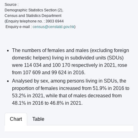
Source :
Demographic Statistics Section (2),
Census and Statistics Department
(Enquiry telephone no. : 3903 6944
Enquiry e-mail :
census@censtatd.gov.hk
)
The numbers of females and males (excluding foreign
domestic helpers) living in subdivided units (SDUs)
were 114 034 and 100 170 respectively in 2021, rose
from 107 609 and 99 624 in 2016.
Analysed by sex, among persons living in SDUs, the
proportion of females increased from 51.9% in 2016 to
53.2% in 2021, while that of males decreased from
48.1% in 2016 to 46.8% in 2021.
Chart
Table