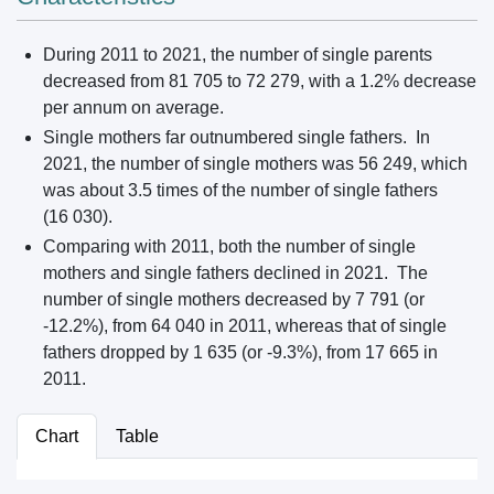
During 2011 to 2021, the number of single parents
decreased from 81 705 to 72 279, with a 1.2% decrease
per annum on average.
Single mothers far outnumbered single fathers. In
2021, the number of single mothers was 56 249, which
was about 3.5 times of the number of single fathers
(16 030).
Comparing with 2011, both the number of single
mothers and single fathers declined in 2021. The
number of single mothers decreased by 7 791 (or
-12.2%), from 64 040 in 2011, whereas that of single
fathers dropped by 1 635 (or -9.3%), from 17 665 in
2011.
Chart
Table