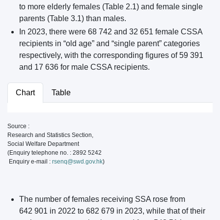
to more elderly females (Table 2.1) and female single
parents (Table 3.1) than males.
In 2023, there were 68 742 and 32 651 female CSSA
recipients in “old age” and “single parent” categories
respectively, with the corresponding figures of 59 391
and 17 636 for male CSSA recipients.
Chart
Table
Source :
Research and Statistics Section,
Social Welfare Department
(Enquiry telephone no. : 2892 5242
Enquiry e-mail :
rsenq@swd.gov.hk
)
The number of females receiving SSA rose from
642 901 in 2022 to 682 679 in 2023, while that of their