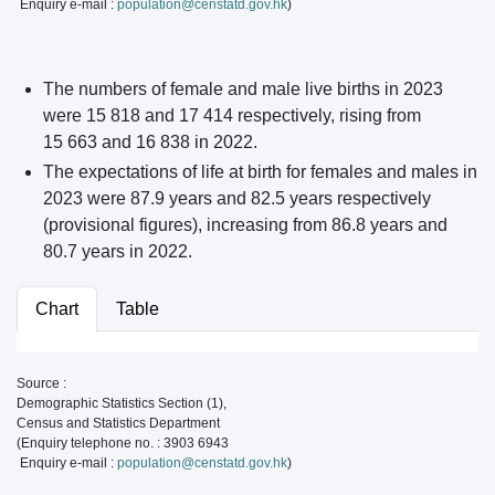
Enquiry e-mail :
population@censtatd.gov.hk
)
The numbers of female and male live births in 2023
were 15 818 and 17 414 respectively, rising from
15 663 and 16 838 in 2022.
The expectations of life at birth for females and males in
2023 were 87.9 years and 82.5 years respectively
(provisional figures), increasing from 86.8 years and
80.7 years in 2022.
Chart
Table
Source :
Demographic Statistics Section (1),
Census and Statistics Department
(Enquiry telephone no. : 3903 6943
Enquiry e-mail :
population@censtatd.gov.hk
)