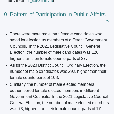
Enquiry e-mail :
sb_stat@sb.gov.hk
)
9. Pattern of Participation in Public Affairs
There were more male than female candidates who
stood for election as members of different Government
Councils. In the 2021 Legislative Council General
Election, the number of male candidates was 126,
higher than their female counterparts of 27.
As for the 2023 District Council Ordinary Election, the
number of male candidates was 292, higher than their
female counterparts of 108.
Similarly, the number of male elected members
outnumbered female elected members in different
Government Councils. In the 2021 Legislative Council
General Election, the number of male elected members
was 73, higher than their female counterparts of 17.