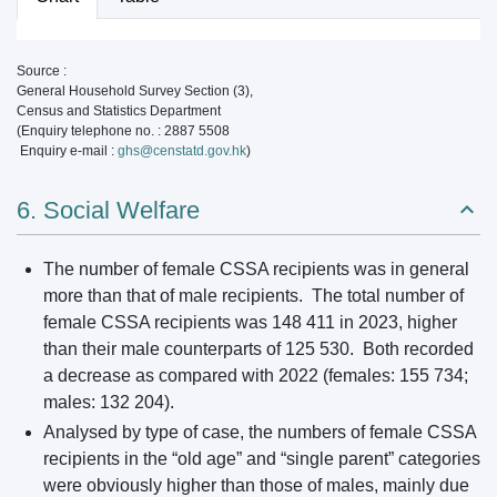
Source :
General Household Survey Section (3),
Census and Statistics Department
(Enquiry telephone no. : 2887 5508
Enquiry e-mail :
ghs@censtatd.gov.hk
)
6. Social Welfare
The number of female CSSA recipients was in general
more than that of male recipients. The total number of
female CSSA recipients was 148 411 in 2023, higher
than their male counterparts of 125 530. Both recorded
a decrease as compared with 2022 (females: 155 734;
males: 132 204).
Analysed by type of case, the numbers of female CSSA
recipients in the “old age” and “single parent” categories
were obviously higher than those of males, mainly due