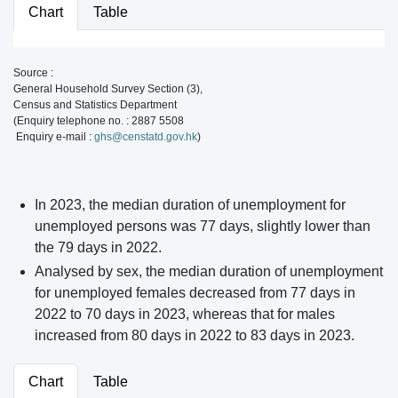
Chart
Table
Source :
General Household Survey Section (3),
Census and Statistics Department
(Enquiry telephone no. : 2887 5508
Enquiry e-mail :
ghs@censtatd.gov.hk
)
In 2023, the median duration of unemployment for
unemployed persons was 77 days, slightly lower than
the 79 days in 2022.
Analysed by sex, the median duration of unemployment
for unemployed females decreased from 77 days in
2022 to 70 days in 2023, whereas that for males
increased from 80 days in 2022 to 83 days in 2023.
Chart
Table