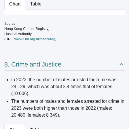
Chart
Table
Source :
Hong Kong Cancer Registry,
Hospital Authority
(URL:
www3.ha.org.hk/cancereg
)
8. Crime and Justice
In 2023, the number of males arrested for crime was
24 129, which was about 2.4 times that of females
(10 006).
The numbers of males and females arrested for crime in
2023 were both higher than those in 2022 (males:
20 480; females: 8 349).