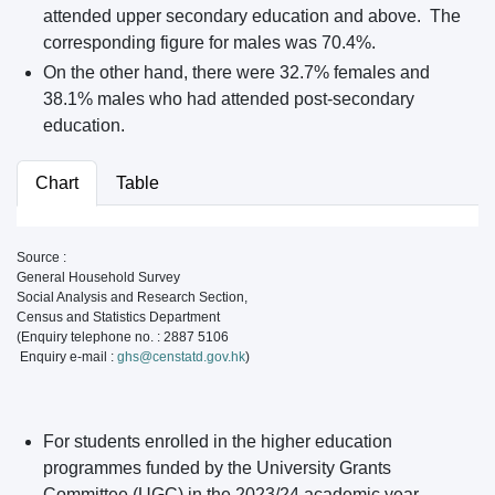
attended upper secondary education and above. The
corresponding figure for males was 70.4%.
On the other hand, there were 32.7% females and
38.1% males who had attended post-secondary
education.
Chart
Table
Source :
General Household Survey
Social Analysis and Research Section,
Census and Statistics Department
(Enquiry telephone no. : 2887 5106
Enquiry e-mail :
ghs@censtatd.gov.hk
)
For students enrolled in the higher education
programmes funded by the University Grants
Committee (UGC) in the 2023/24 academic year,