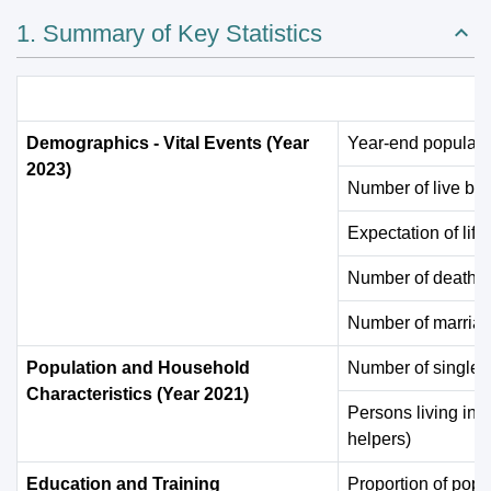
1. Summary of Key Statistics
Demographics - Vital Events (Year
Year-end populati
2023)
Number of live bir
Expectation of life 
Number of deaths
Number of marria
Population and Household
Number of single 
Characteristics (Year 2021)
Persons living in 
helpers)
Education and Training
Proportion of popu