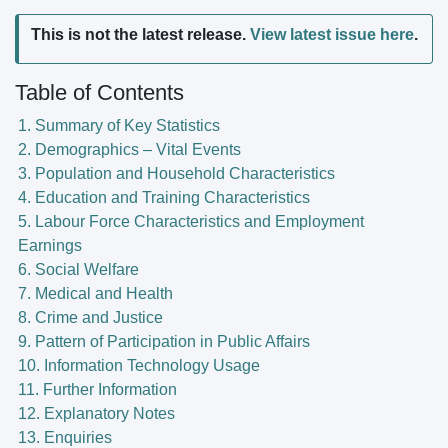
This is not the latest release.
View latest issue here
.
Table of Contents
1. Summary of Key Statistics
2. Demographics – Vital Events
3. Population and Household Characteristics
4. Education and Training Characteristics
5. Labour Force Characteristics and Employment
Earnings
6. Social Welfare
7. Medical and Health
8. Crime and Justice
9. Pattern of Participation in Public Affairs
10. Information Technology Usage
11. Further Information
12. Explanatory Notes
13. Enquiries