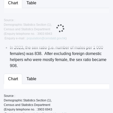
Chart
Table
Source :
Demographic Statistics Section (1),
Census and Statistics Department
(Enquiry telephone no. : 3903 6943
Enquiry e-mail :
population@censtatd.gov.hk
)
In 2023, the sex ratio (i.e. number of males per 1 000
females) was 838. After excluding foreign domestic
helpers who were mostly female, the sex ratio became
908.
Chart
Table
Source :
Demographic Statistics Section (1),
Census and Statistics Department
(Enquiry telephone no. : 3903 6943