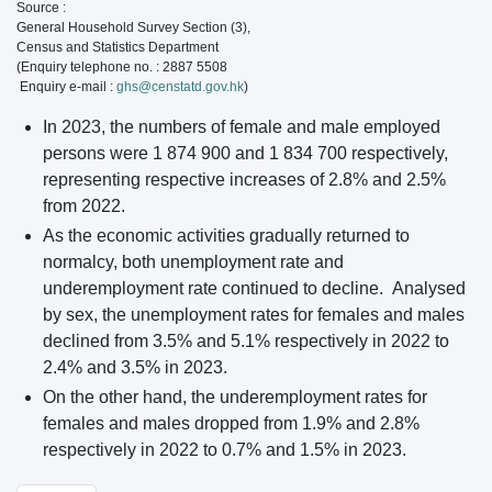
Source :
General Household Survey Section (3),
Census and Statistics Department
(Enquiry telephone no. : 2887 5508
Enquiry e-mail :
ghs@censtatd.gov.hk
)
In 2023, the numbers of female and male employed
persons were 1 874 900 and 1 834 700 respectively,
representing respective increases of 2.8% and 2.5%
from 2022.
As the economic activities gradually returned to
normalcy, both unemployment rate and
underemployment rate continued to decline. Analysed
by sex, the unemployment rates for females and males
declined from 3.5% and 5.1% respectively in 2022 to
2.4% and 3.5% in 2023.
On the other hand, the underemployment rates for
females and males dropped from 1.9% and 2.8%
respectively in 2022 to 0.7% and 1.5% in 2023.