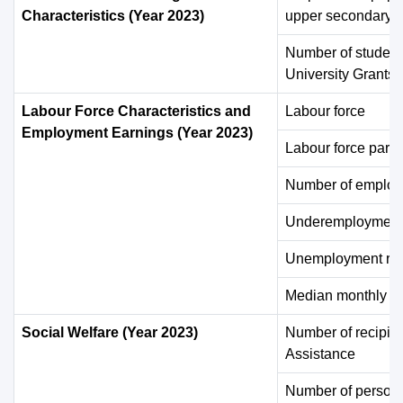
Characteristics (Year 2023)
upper secondary e
Number of student
University Grants
Labour Force Characteristics and
Labour force
Employment Earnings (Year 2023)
Labour force partic
Number of employ
Underemployment 
Unemployment rat
Median monthly e
Social Welfare (Year 2023)
Number of recipie
Assistance
Number of persons