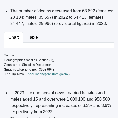
The number of deaths decreased from 63 692 (females:
28 134; males: 35 557) in 2022 to 54 413 (females:
24 447; males: 29 966) (provisional figures) in 2023.
Chart
Table
Source :
Demographic Statistics Section (1),
Census and Statistics Department
(Enquiry telephone no. : 3903 6943
Enquiry e-mail :
population@censtatd.gov.hk
)
In 2023, the numbers of never married females and
males aged 15 and over were 1 000 100 and 950 500
respectively, representing increases of 3.3% and 3.6%
respectively from 2022.