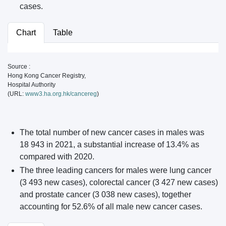
cases.
Chart
Table
Source :
Hong Kong Cancer Registry,
Hospital Authority
(URL:
www3.ha.org.hk/cancereg
)
The total number of new cancer cases in males was
18 943 in 2021, a substantial increase of 13.4% as
compared with 2020.
The three leading cancers for males were lung cancer
(3 493 new cases), colorectal cancer (3 427 new cases)
and prostate cancer (3 038 new cases), together
accounting for 52.6% of all male new cancer cases.