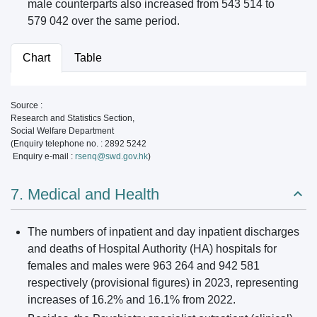
male counterparts also increased from 543 514 to
579 042 over the same period.
Chart
Table
Source :
Research and Statistics Section,
Social Welfare Department
(Enquiry telephone no. : 2892 5242
Enquiry e-mail :
rsenq@swd.gov.hk
)
7. Medical and Health
The numbers of inpatient and day inpatient discharges
and deaths of Hospital Authority (HA) hospitals for
females and males were 963 264 and 942 581
respectively (provisional figures) in 2023, representing
increases of 16.2% and 16.1% from 2022.