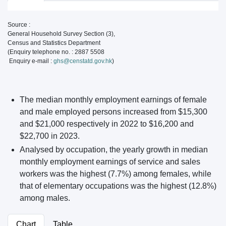
Source :
General Household Survey Section (3),
Census and Statistics Department
(Enquiry telephone no. : 2887 5508
Enquiry e-mail :
ghs@censtatd.gov.hk
)
The median monthly employment earnings of female
and male employed persons increased from $15,300
and $21,000 respectively in 2022 to $16,200 and
$22,700 in 2023.
Analysed by occupation, the yearly growth in median
monthly employment earnings of service and sales
workers was the highest (7.7%) among females, while
that of elementary occupations was the highest (12.8%)
among males.
Chart
Table