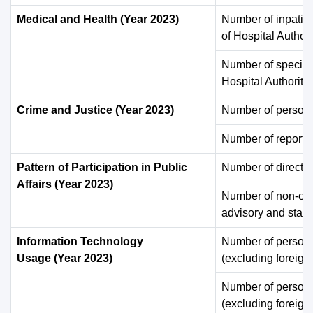
Medical and Health (Year 2023)
Number of inpatie
of Hospital Authori
Number of specialis
Hospital Authority 
Crime and Justice (Year 2023)
Number of persons 
Number of reporte
Pattern of Participation in Public
Number of directora
Affairs (Year 2023)
Number of non-offi
advisory and statu
Information Technology
Number of persons
Usage (Year 2023)
(excluding foreign
Number of persons
(excluding foreign