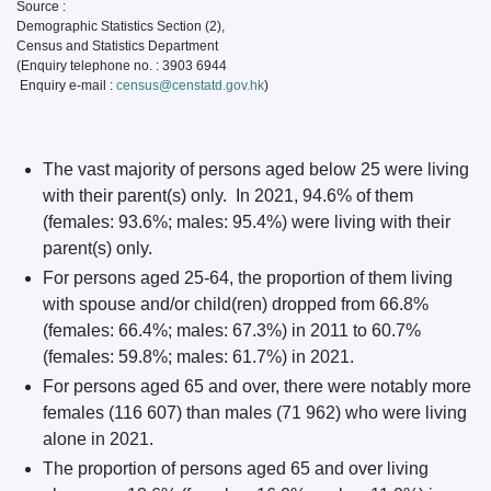
Source :
Demographic Statistics Section (2),
Census and Statistics Department
(Enquiry telephone no. : 3903 6944
Enquiry e-mail :
census@censtatd.gov.hk
)
The vast majority of persons aged below 25 were living
with their parent(s) only. In 2021, 94.6% of them
(females: 93.6%; males: 95.4%) were living with their
parent(s) only.
For persons aged 25-64, the proportion of them living
with spouse and/or child(ren) dropped from 66.8%
(females: 66.4%; males: 67.3%) in 2011 to 60.7%
(females: 59.8%; males: 61.7%) in 2021.
For persons aged 65 and over, there were notably more
females (116 607) than males (71 962) who were living
alone in 2021.
The proportion of persons aged 65 and over living