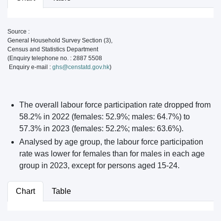
Source :
General Household Survey Section (3),
Census and Statistics Department
(Enquiry telephone no. : 2887 5508
Enquiry e-mail :
ghs@censtatd.gov.hk
)
The overall labour force participation rate dropped from
58.2% in 2022 (females: 52.9%; males: 64.7%) to
57.3% in 2023 (females: 52.2%; males: 63.6%).
Analysed by age group, the labour force participation
rate was lower for females than for males in each age
group in 2023, except for persons aged 15-24.
Chart
Table