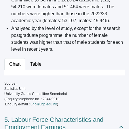
54 210 were females and 51 464 were males. The
numbers were higher than those in the 2022/23
academic year (females: 53 107; males: 49 446).
Analysed by the level of study, except for the research
postgraduate programme, the number of female
students was higher than that of male students for each
level in recent years.
Chart
Table
Source :
Statistics Unit,
University Grants Committee Secretariat
(Enquiry telephone no. : 2844 9919
Enquiry e-mail :
ugc@ugc.edu.hk
)
5. Labour Force Characteristics and
Employment Earnings