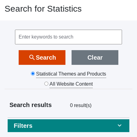
Search for Statistics
Search
keyword
search
Search
Clear
Statistical Themes and Products
All Website Content
Search results
0 result(s)
Filters