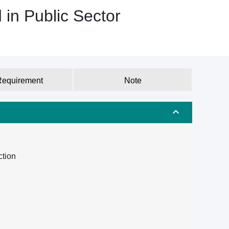
 in Public Sector
Requirement
Note
ction