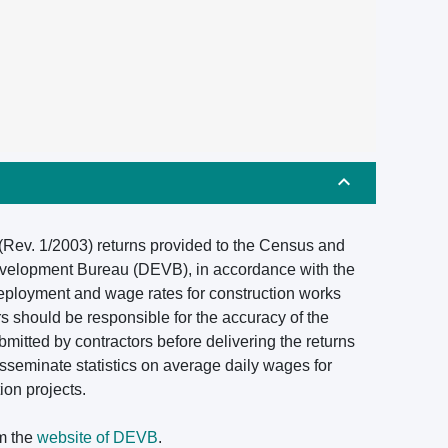
 (Rev. 1/2003) returns provided to the Census and
Development Bureau (DEVB), in accordance with the
deployment and wage rates for construction works
rs should be responsible for the accuracy of the
mitted by contractors before delivering the returns
isseminate statistics on average daily wages for
ion projects.
om the
website of DEVB
.