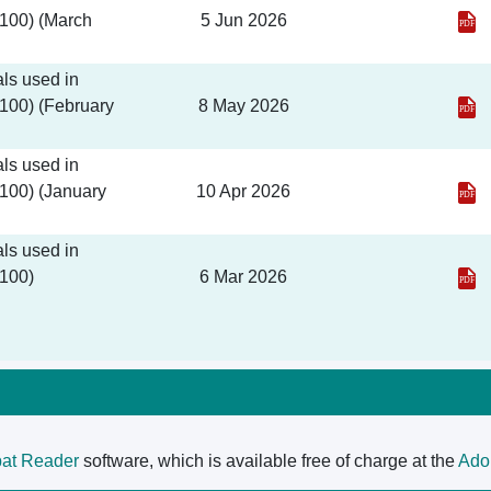
 100) (March
5 Jun 2026
ls used in
 100) (February
8 May 2026
ls used in
 100) (January
10 Apr 2026
ls used in
 100)
6 Mar 2026
at Reader
software, which is available free of charge at the
Ado