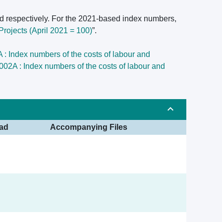
d respectively. For the 2021-based index numbers,
rojects (April 2021 = 100)
”.
: Index numbers of the costs of labour and
02A : Index numbers of the costs of labour and
ad
Accompanying Files