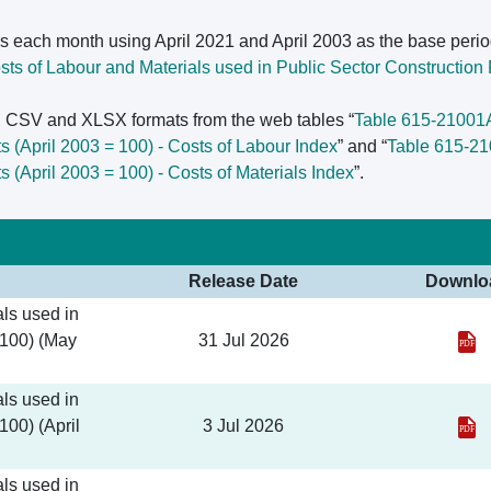
s each month using April 2021 and April 2003 as the base perio
ts of Labour and Materials used in Public Sector Construction P
L, CSV and XLSX formats from the web tables “
Table 615-21001A 
ts (April 2003 = 100) - Costs of Labour Index
” and “
Table 615-210
ts (April 2003 = 100) - Costs of Materials Index
”.
Release Date
Downlo
ls used in
 100) (May
31 Jul 2026
ls used in
100) (April
3 Jul 2026
ls used in