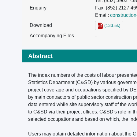
Tel: (852) 3903 73
Enquiry
Fax: (852) 2127 46
Email:
constructio
Download
(133.5k)
Accompanying Files
-
Abstract
The index numbers of the costs of labour presente
Statistics Department (C&SD) by various governme
project coverage and occupations specified by DEV
by main contractors of public sector construction p
data entered while site supervisory staff of the w
to C&SD via their project offices. C&SD's role in t
selected occupations and based on which, the index
Users may obtain detailed information about the GF