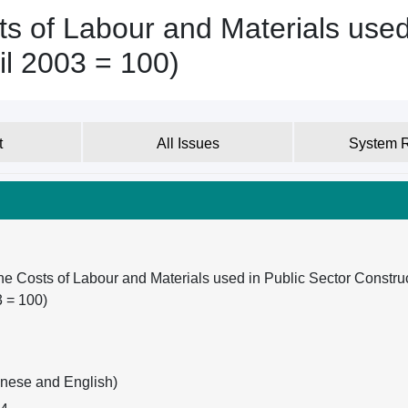
s of Labour and Materials used
il 2003 = 100)
t
All Issues
System 
he Costs of Labour and Materials used in Public Sector Constru
3 = 100)
inese and English)