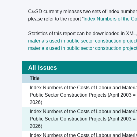
C&SD currently releases two sets of index number
please refer to the report “
Index Numbers of the Cos
Statistics of this report can be downloaded in XM
materials used in public sector construction projec
materials used in public sector construction projec
All Issues
Title
Index Numbers of the Costs of Labour and Materia
Public Sector Construction Projects (April 2003 =
2026)
Index Numbers of the Costs of Labour and Materia
Public Sector Construction Projects (April 2003 = 
2026)
Index Numbers of the Costs of Labour and Materia