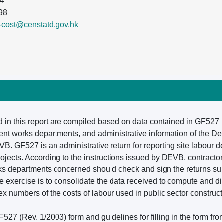
84
98
n-cost@censtatd.gov.hk
d in this report are compiled based on data contained in GF527
nt works departments, and administrative information of the 
B. GF527 is an administrative return for reporting site labour 
rojects. According to the instructions issued by DEVB, contracto
orks departments concerned should check and sign the returns sub
he exercise is to consolidate the data received to compute and d
 numbers of the costs of labour used in public sector construct
527 (Rev. 1/2003) form and guidelines for filling in the form fr