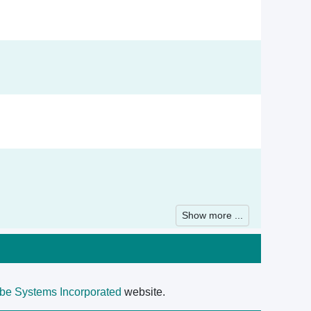
Show more ...
be Systems Incorporated
website.