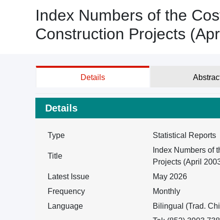
Index Numbers of the Cost
Construction Projects (Apr
Details
Abstrac
Details
Type
Statistical Reports
Index Numbers of t
Title
Projects (April 200
Latest Issue
May 2026
Frequency
Monthly
Language
Bilingual (Trad. Ch