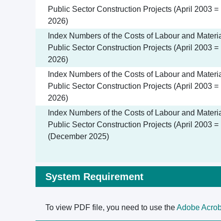
Public Sector Construction Projects (April 2003 =
2026)
Index Numbers of the Costs of Labour and Materia
Public Sector Construction Projects (April 2003 =
2026)
Index Numbers of the Costs of Labour and Materia
Public Sector Construction Projects (April 2003 =
2026)
Index Numbers of the Costs of Labour and Materia
Public Sector Construction Projects (April 2003 =
(December 2025)
System Requirement
To view PDF file, you need to use the
Adobe Acrob