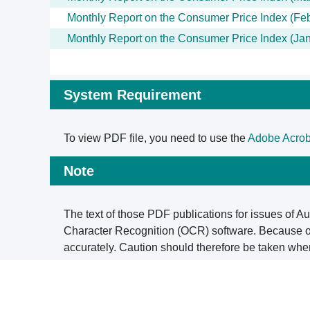
Monthly Report on the Consumer Price Index (Fe
Monthly Report on the Consumer Price Index (Ja
System Requirement
To view PDF file, you need to use the
Adobe Acrob
Note
The text of those PDF publications for issues of A
Character Recognition (OCR) software. Because of 
accurately. Caution should therefore be taken whe