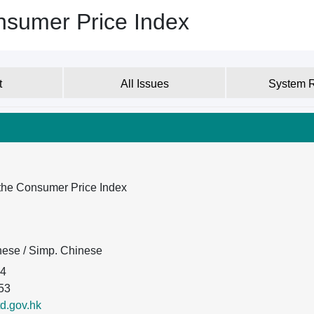
nsumer Price Index
t
All Issues
System 
the Consumer Price Index
inese / Simp. Chinese
74
53
d.gov.hk