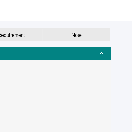
Requirement
Note