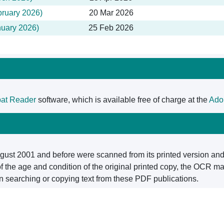
bruary 2026)
20 Mar 2026
nuary 2026)
25 Feb 2026
at Reader
software, which is available free of charge at the
Ado
ugust 2001 and before were scanned from its printed version and 
the age and condition of the original printed copy, the OCR may
n searching or copying text from these PDF publications.