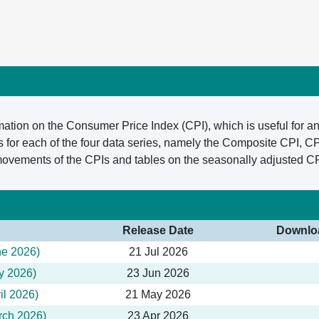
mation on the Consumer Price Index (CPI), which is useful for an
for each of the four data series, namely the Composite CPI, C
 movements of the CPIs and tables on the seasonally adjusted CP
Release Date
Downlo
ne 2026)
21 Jul 2026
y 2026)
23 Jun 2026
il 2026)
21 May 2026
rch 2026)
23 Apr 2026