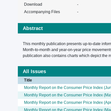
Download
-
Accompanying Files
-
Abstract
This monthly publication presents up-to-date infor
Month-to-month and year-on-year price movements 
publication also contains charts which depict the
All Issues
Title
Monthly Report on the Consumer Price Index (Ju
Monthly Report on the Consumer Price Index (Ma
Monthly Report on the Consumer Price Index (Apr
Monthly Report on the Consumer Price Index (Ma