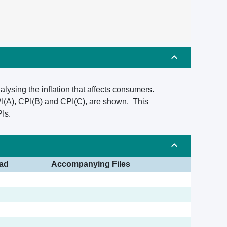
alysing the inflation that affects consumers.
PI(A), CPI(B) and CPI(C), are shown. This
Is.
ad
Accompanying Files