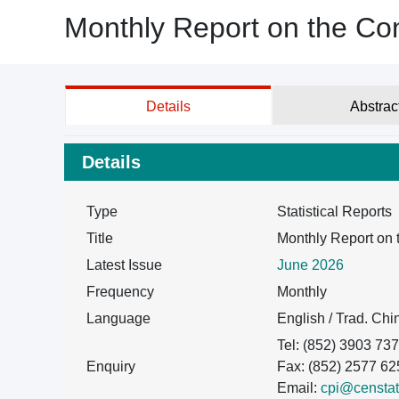
Monthly Report on the Co
Details
Abstrac
Details
Type
Statistical Reports
Title
Monthly Report on 
Latest Issue
June 2026
Frequency
Monthly
Language
English / Trad. Ch
Tel: (852) 3903 73
Enquiry
Fax: (852) 2577 62
Email:
cpi@censtat