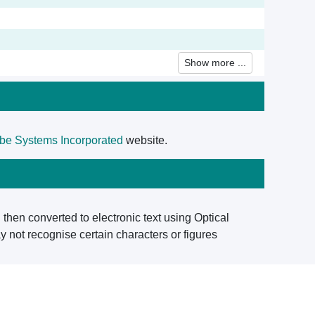
Show more ...
be Systems Incorporated
website.
then converted to electronic text using Optical
 not recognise certain characters or figures