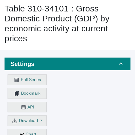
Table 310-34101 : Gross
Domestic Product (GDP) by
economic activity at current
prices
Settings
Full Series
Bookmark
API
Download
Chart