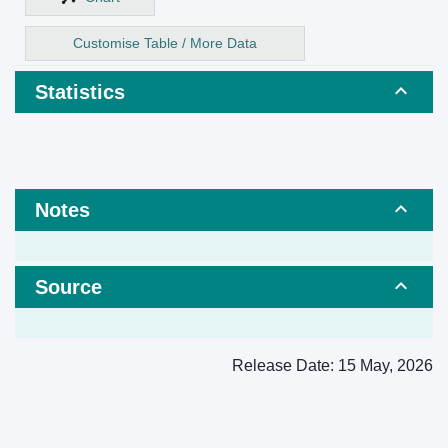
Customise Table / More Data
Statistics
Notes
Source
Release Date:
15 May, 2026