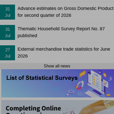
Advance estimates on Gross Domestic Product
31
for second quarter of 2026
Jul
Thematic Household Survey Report No. 87
31
published
Jul
External merchandise trade statistics for June
27
2026
Jul
Show all news