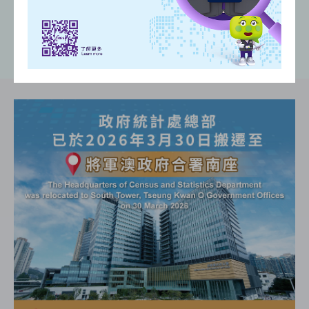
(
)
(
)