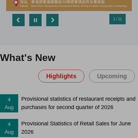
1 / 11
What's New
Highlights
Upcoming
Provisional statistics of restaurant receipts and
4
purchases for second quarter of 2026
Aug
Provisional Statistics of Retail Sales for June
4
2026
Aug