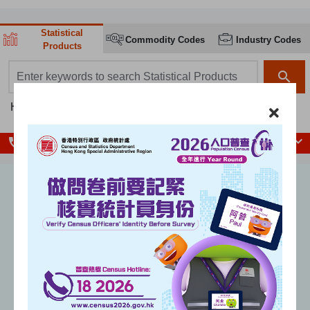
Statistical
Commodity Codes
Industry Codes
Products
search box
search
Hot searches:
Population
Population Census
GDP
CPI
local_phone
Enquiry Hotlines
Unemployment rate
(seasonally adjusted)
%