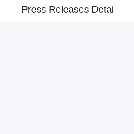
Press Releases Detail