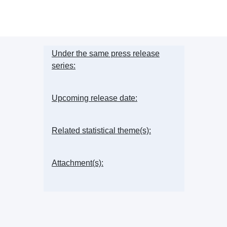
Under the same press release
series:
Upcoming release date:
Related statistical theme(s):
Attachment(s):