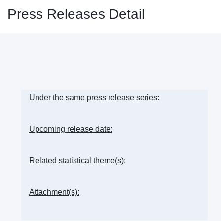
Press Releases Detail
Under the same press release series:
Upcoming release date:
Related statistical theme(s):
Attachment(s):