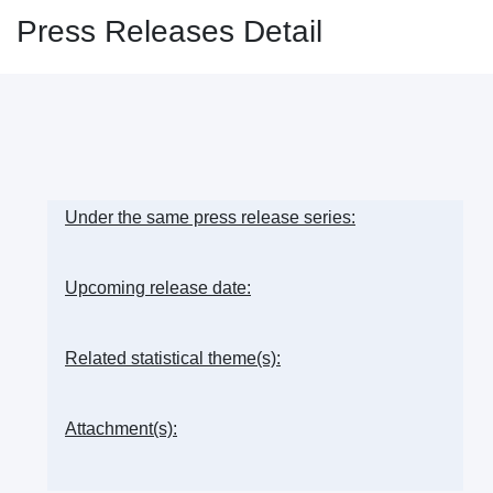
Press Releases Detail
Under the same press release series:
Upcoming release date:
Related statistical theme(s):
Attachment(s):