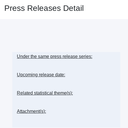
Press Releases Detail
Under the same press release series:
Upcoming release date:
Related statistical theme(s):
Attachment(s):