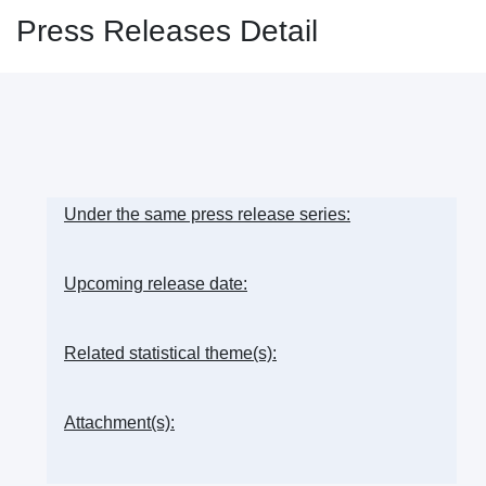
Press Releases Detail
Under the same press release series:
Upcoming release date:
Related statistical theme(s):
Attachment(s):