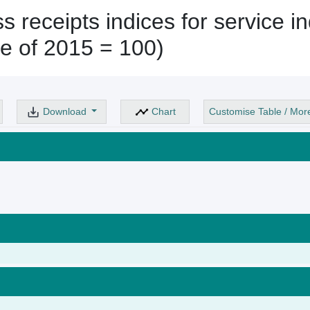
 receipts indices for service in
e of 2015 = 100)
Download
Chart
Customise Table / Mor