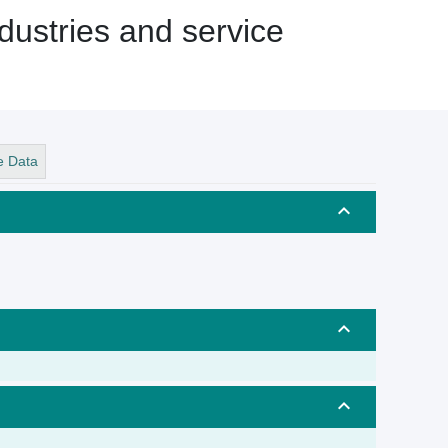
dustries and service
e Data