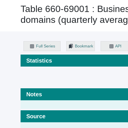
Table 660-69001 : Business
domains (quarterly averag
Full Series
Bookmark
API
Statistics
Notes
Source