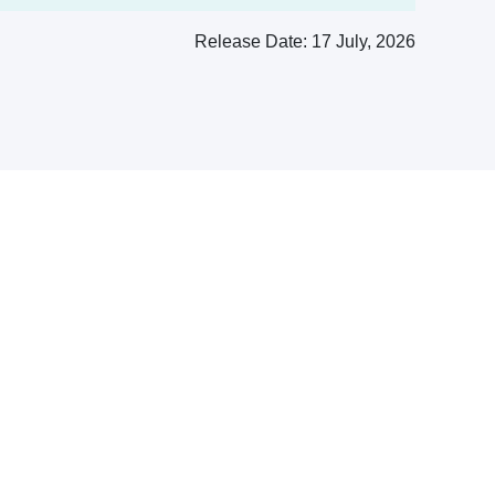
Release Date:
17 July, 2026