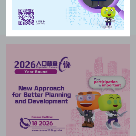
(
)
(
)