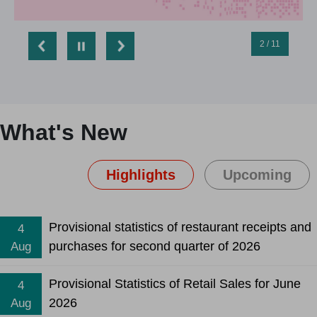
2 / 11
What's New
Highlights
Upcoming
Provisional statistics of restaurant receipts and
4
purchases for second quarter of 2026
Aug
Provisional Statistics of Retail Sales for June
4
2026
Aug