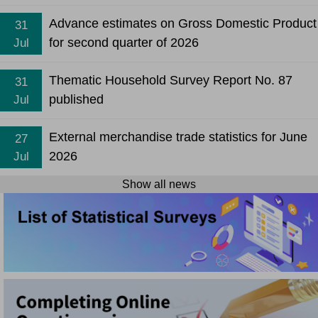
Advance estimates on Gross Domestic Product
31
for second quarter of 2026
Jul
Thematic Household Survey Report No. 87
31
published
Jul
External merchandise trade statistics for June
27
2026
Jul
Show all news