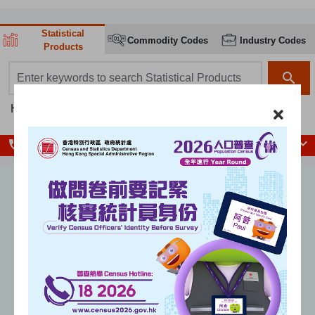
Statistical
Commodity Codes
Industry Codes
Products
search box
search
Hot searches:
Population
Population Census
GDP
CPI
local_phone
Enquiry Hotlines
Unemployment rate
(seasonally adjusted)
%