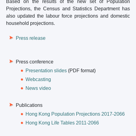
Based on the results of the new set of Population
Projections, the Census and Statistics Department has
also updated the labour force projections and domestic
household projections.
Press release
Press conference
Presentation slides
(PDF format)
Webcasting
News video
Publications
Hong Kong Population Projections 2017-2066
Hong Kong Life Tables 2011-2066