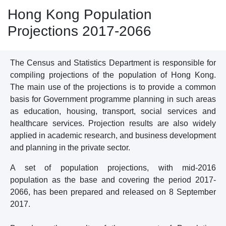
Hong Kong Population
Projections 2017-2066
The Census and Statistics Department is responsible for
compiling projections of the population of Hong Kong.
The main use of the projections is to provide a common
basis for Government programme planning in such areas
as education, housing, transport, social services and
healthcare services. Projection results are also widely
applied in academic research, and business development
and planning in the private sector.
A set of population projections, with mid-2016
population as the base and covering the period 2017-
2066, has been prepared and released on 8 September
2017.