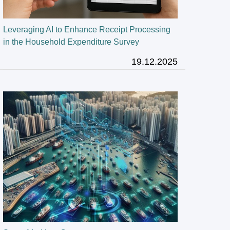
Leveraging AI to Enhance Receipt Processing
in the Household Expenditure Survey
19.12.2025