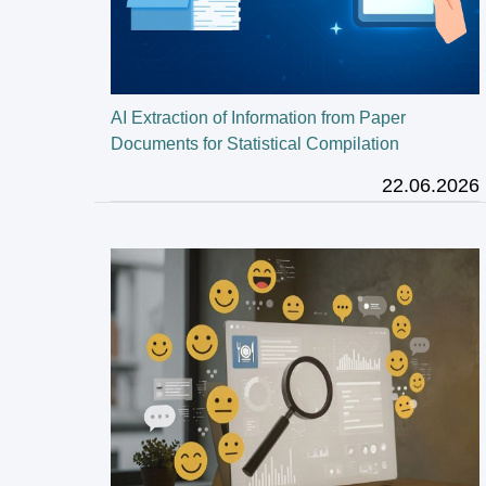
AI Extraction of Information from Paper
Documents for Statistical Compilation
22.06.2026