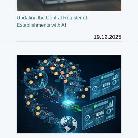
Updating the Central Register of
Establishments with AI
19.12.2025