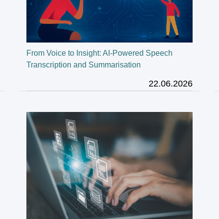
From Voice to Insight: AI-Powered Speech
Transcription and Summarisation
22.06.2026