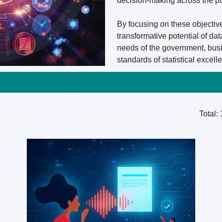
decision-making across the pu
By focusing on these objectiv
transformative potential of dat
needs of the government, busi
standards of statistical excell
Total: