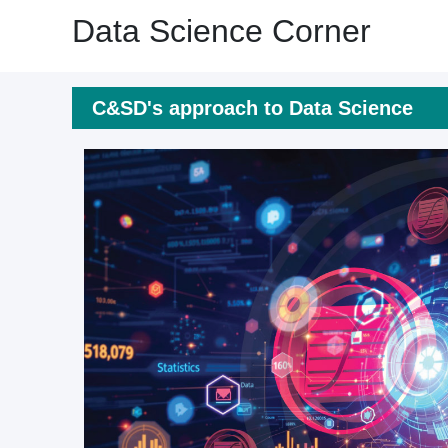
Data Science Corner
C&SD's approach to Data Science