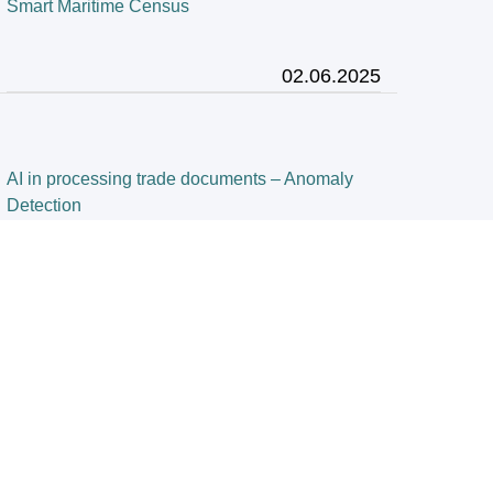
Smart Maritime Census
02.06.2025
AI in processing trade documents – Anomaly
Detection
28.03.2025