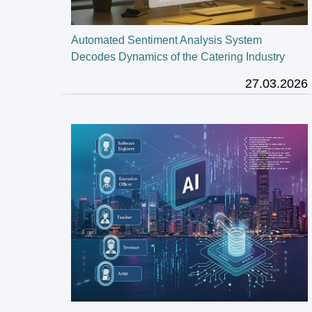
Automated Sentiment Analysis System
Decodes Dynamics of the Catering Industry
27.03.2026