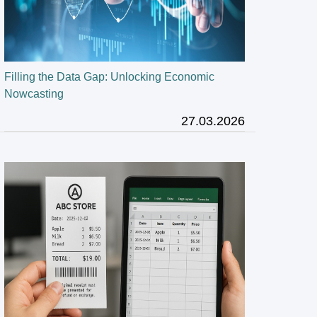
Filling the Data Gap: Unlocking Economic
Nowcasting
27.03.2026