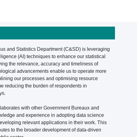
nsus and Statistics Department (C&SD) is leveraging
elligence (AI) techniques to enhance our statistical
ving the relevance, accuracy and timeliness of
chnological advancements enable us to operate more
amlining our processes and optimising resource
ime reducing the burden of respondents in
ys.
ollaborates with other Government Bureaux and
wledge and experience in adopting data science
developing relevant applications in their work. This
butes to the broader development of data-driven