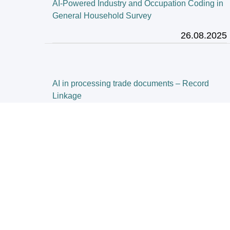
AI-Powered Industry and Occupation Coding in
General Household Survey
26.08.2025
AI in processing trade documents – Record
Linkage
02.06.2025
Census Innovation
28.03.2025