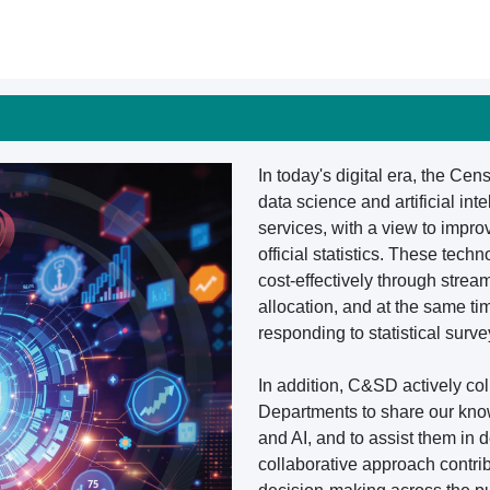
In today's digital era, the Ce
data science and artificial int
services, with a view to impro
official statistics. These te
cost-effectively through stre
allocation, and at the same t
responding to statistical surve
In addition, C&SD actively c
Departments to share our kno
and AI, and to assist them in 
collaborative approach contri