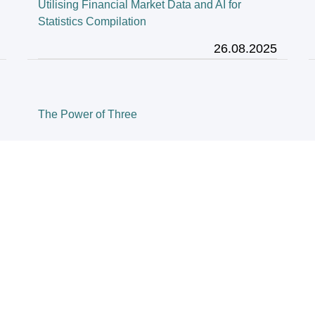
Utilising Financial Market Data and AI for
Statistics Compilation
26.08.2025
The Power of Three
28.03.2025