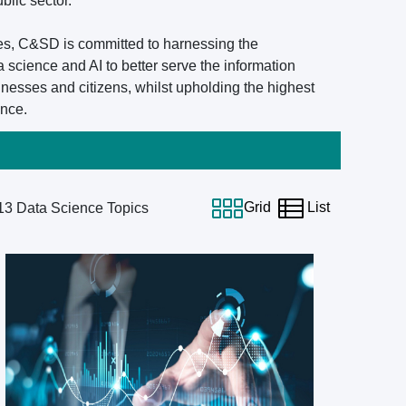
blic sector.
es, C&SD is committed to harnessing the
a science and AI to better serve the information
nesses and citizens, whilst upholding the highest
ence.
Grid
List
13
Data Science Topics