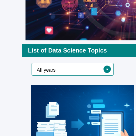
List of Data Science Topics