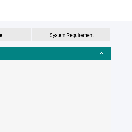
e
System Requirement