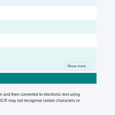
Show more ...
n and then converted to electronic text using
 OCR may not recognise certain characters or
.