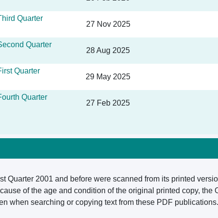
hird Quarter
27 Nov 2025
Second Quarter
28 Aug 2025
irst Quarter
29 May 2025
ourth Quarter
27 Feb 2025
rst Quarter 2001 and before were scanned from its printed versio
ause of the age and condition of the original printed copy, the
aken when searching or copying text from these PDF publications