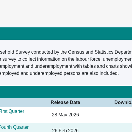
ousehold Survey conducted by the Census and Statistics Depart
survey to collect information on the labour force, unemploymen
nemployment and underemployment with tables and charts showing 
 employed and underemployed persons are also included.
Release Date
Downlo
irst Quarter
28 May 2026
ourth Quarter
26 Feb 2026