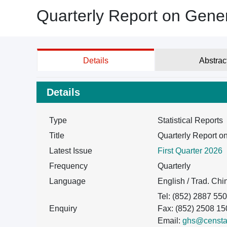
Quarterly Report on Gene
Details
Abstrac
Details
Type
Statistical Reports
Title
Quarterly Report 
Latest Issue
First Quarter 2026
Frequency
Quarterly
Language
English / Trad. Ch
Tel: (852) 2887 55
Enquiry
Fax: (852) 2508 15
Email:
ghs@censtat