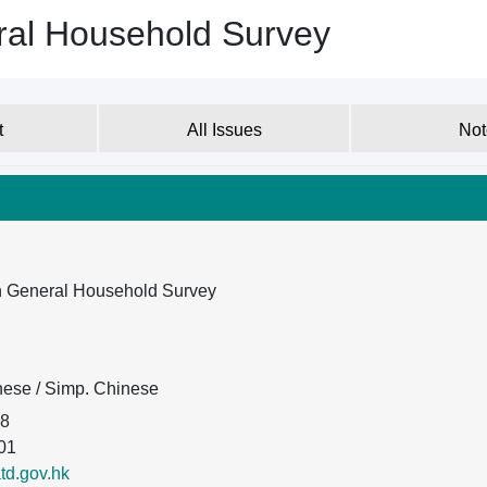
ral Household Survey
t
All Issues
Not
on General Household Survey
inese / Simp. Chinese
08
01
d.gov.hk