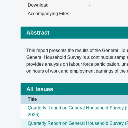
Download
-
Accompanying Files
-
Abstract
This report presents the results of the General H
General Household Survey is a continuous sample 
provides analysis on labour force participation, u
on hours of work and employment earnings of the
All Issues
Title
Quarterly Report on General Household Survey (F
2026)
Quarterly Report on General Household Survey (F