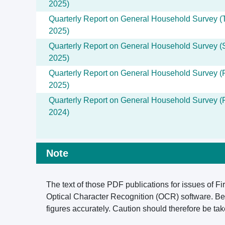
2025)
Quarterly Report on General Household Survey (T
2025)
Quarterly Report on General Household Survey (
2025)
Quarterly Report on General Household Survey (F
2025)
Quarterly Report on General Household Survey (F
2024)
Note
The text of those PDF publications for issues of Fi
Optical Character Recognition (OCR) software. Bec
figures accurately. Caution should therefore be t