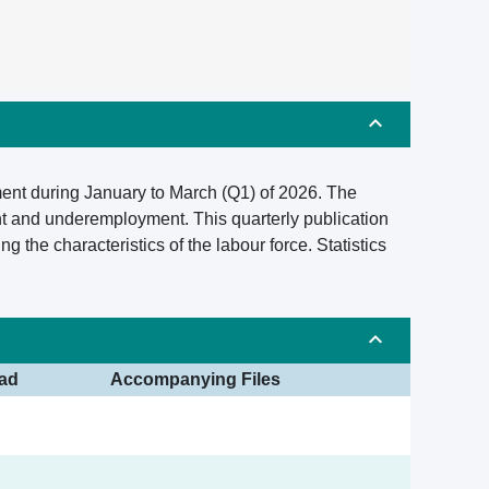
ment during January to March (Q1) of 2026. The
t and underemployment. This quarterly publication
the characteristics of the labour force. Statistics
ad
Accompanying Files