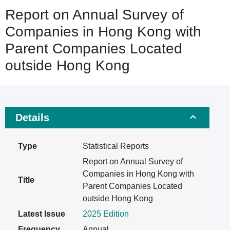
Report on Annual Survey of
Companies in Hong Kong with
Parent Companies Located
outside Hong Kong
Details
Type
Statistical Reports
Report on Annual Survey of
Companies in Hong Kong with
Title
Parent Companies Located
outside Hong Kong
Latest Issue
2025 Edition
Frequency
Annual