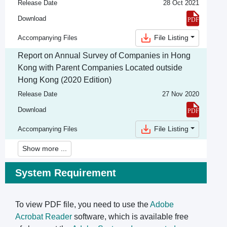
Release Date
28 Oct 2021
Download
File Listing
Accompanying Files
Report on Annual Survey of Companies in Hong
Kong with Parent Companies Located outside
Hong Kong (2020 Edition)
Release Date
27 Nov 2020
Download
File Listing
Accompanying Files
Show more ...
System Requirement
To view PDF file, you need to use the
Adobe
Acrobat Reader
software, which is available free