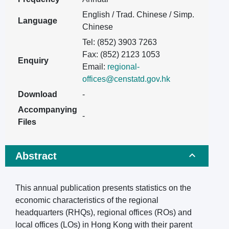
English / Trad. Chinese / Simp.
Language
Chinese
Tel: (852) 3903 7263
Fax: (852) 2123 1053
Enquiry
Email:
regional-
offices@censtatd.gov.hk
Download
-
Accompanying
-
Files
Abstract
This annual publication presents statistics on the
economic characteristics of the regional
headquarters (RHQs), regional offices (ROs) and
local offices (LOs) in Hong Kong with their parent