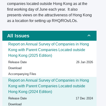
companies located outside Hong Kong as at the
first working day of June each year. It also
presents views on the attractiveness of Hong Kong
as a location for setting up RHQ/ROs/LOs.
All Issues
Report on Annual Survey of Companies in Hong
Kong with Parent Companies Located outside
Hong Kong (2025 Edition)
Release Date
26 Jan 2026
Download
Accompanying Files
Report on Annual Survey of Companies in Hong
Kong with Parent Companies Located outside
Hong Kong (2024 Edition)
Release Date
17 Dec 2024
Download