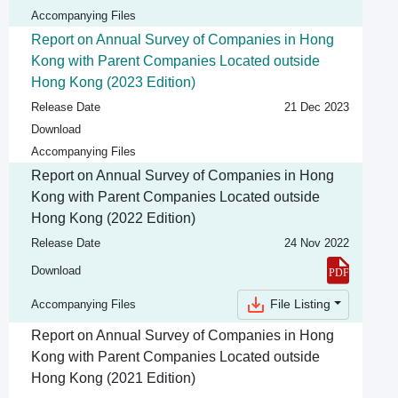
Accompanying Files
Report on Annual Survey of Companies in Hong
Kong with Parent Companies Located outside
Hong Kong (2023 Edition)
Release Date
21 Dec 2023
Download
Accompanying Files
Report on Annual Survey of Companies in Hong
Kong with Parent Companies Located outside
Hong Kong (2022 Edition)
Release Date
24 Nov 2022
Download
File Listing
Accompanying Files
Report on Annual Survey of Companies in Hong
Kong with Parent Companies Located outside
Hong Kong (2021 Edition)