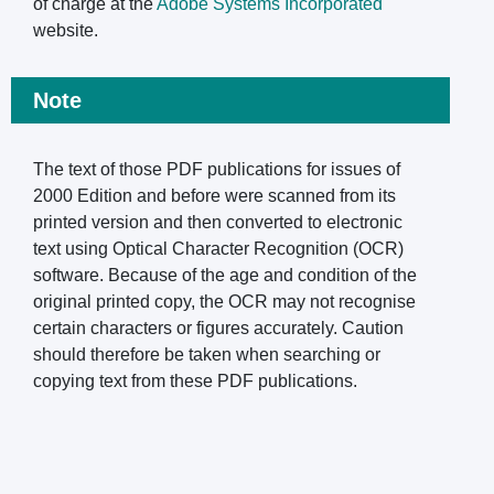
of charge at the
Adobe Systems Incorporated
website.
Note
The text of those PDF publications for issues of
2000 Edition and before were scanned from its
printed version and then converted to electronic
text using Optical Character Recognition (OCR)
software. Because of the age and condition of the
original printed copy, the OCR may not recognise
certain characters or figures accurately. Caution
should therefore be taken when searching or
copying text from these PDF publications.