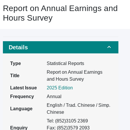
Report on Annual Earnings and
Hours Survey
Details
Type
Statistical Reports
Report on Annual Earnings
Title
and Hours Survey
Latest Issue
2025 Edition
Frequency
Annual
English / Trad. Chinese / Simp.
Language
Chinese
Tel: (852)3105 2369
Enquiry
Fax: (852)3579 2093