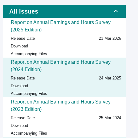
All Issues
Report on Annual Earnings and Hours Survey
(2025 Edition)
Release Date
23 Mar 2026
Download
Accompanying Files
Report on Annual Earnings and Hours Survey
(2024 Edition)
Release Date
24 Mar 2025
Download
Accompanying Files
Report on Annual Earnings and Hours Survey
(2023 Edition)
Release Date
25 Mar 2024
Download
Accompanying Files