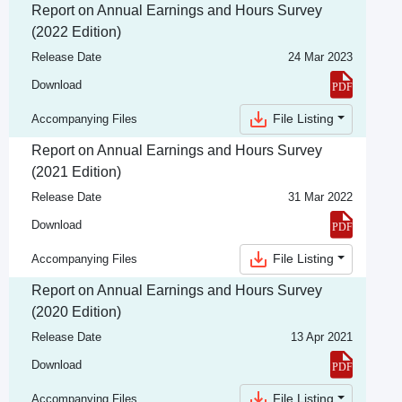
Report on Annual Earnings and Hours Survey
(2022 Edition)
Release Date
24 Mar 2023
Download
File Listing
Accompanying Files
Report on Annual Earnings and Hours Survey
(2021 Edition)
Release Date
31 Mar 2022
Download
File Listing
Accompanying Files
Report on Annual Earnings and Hours Survey
(2020 Edition)
Release Date
13 Apr 2021
Download
File Listing
Accompanying Files