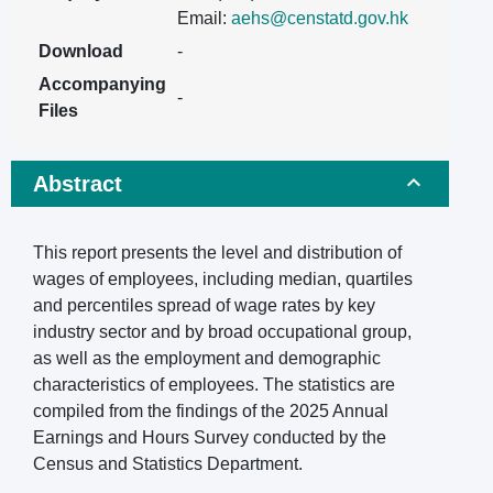
Email:
aehs@censtatd.gov.hk
Download
-
Accompanying
-
Files
Abstract
This report presents the level and distribution of
wages of employees, including median, quartiles
and percentiles spread of wage rates by key
industry sector and by broad occupational group,
as well as the employment and demographic
characteristics of employees. The statistics are
compiled from the findings of the 2025 Annual
Earnings and Hours Survey conducted by the
Census and Statistics Department.