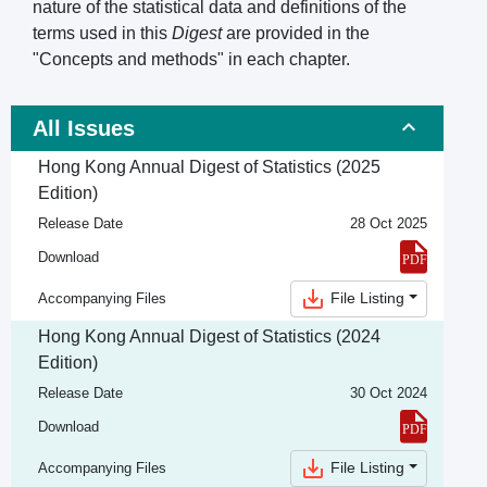
nature of the statistical data and definitions of the
terms used in this
Digest
are provided in the
"Concepts and methods" in each chapter.
All Issues
Hong Kong Annual Digest of Statistics (2025
Edition)
Release Date
28 Oct 2025
Download
File Listing
Accompanying Files
Hong Kong Annual Digest of Statistics (2024
Edition)
Release Date
30 Oct 2024
Download
File Listing
Accompanying Files