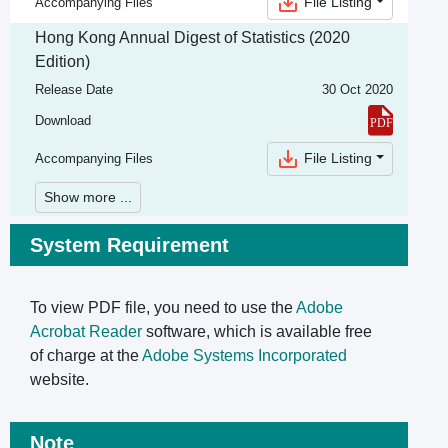
File Listing
Accompanying Files
Hong Kong Annual Digest of Statistics (2020
Edition)
Release Date
30 Oct 2020
Download
File Listing
Accompanying Files
Show more ...
System Requirement
To view PDF file, you need to use the
Adobe
Acrobat Reader
software, which is available free
of charge at the
Adobe Systems Incorporated
website.
Note