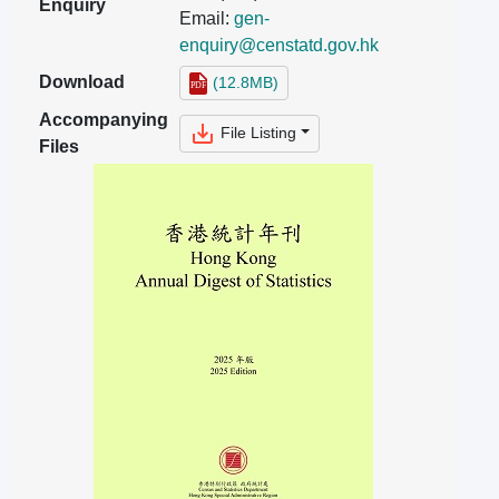
Enquiry
Email:
gen-
enquiry@censtatd.gov.hk
Download
(12.8MB)
Accompanying
File Listing
Files