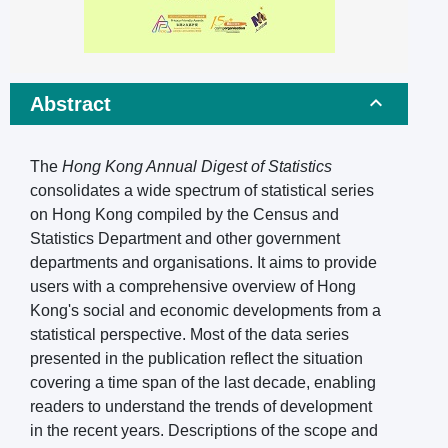
Abstract
The
Hong Kong Annual Digest of Statistics
consolidates a wide spectrum of statistical series
on Hong Kong compiled by the Census and
Statistics Department and other government
departments and organisations. It aims to provide
users with a comprehensive overview of Hong
Kong's social and economic developments from a
statistical perspective. Most of the data series
presented in the publication reflect the situation
covering a time span of the last decade, enabling
readers to understand the trends of development
in the recent years. Descriptions of the scope and