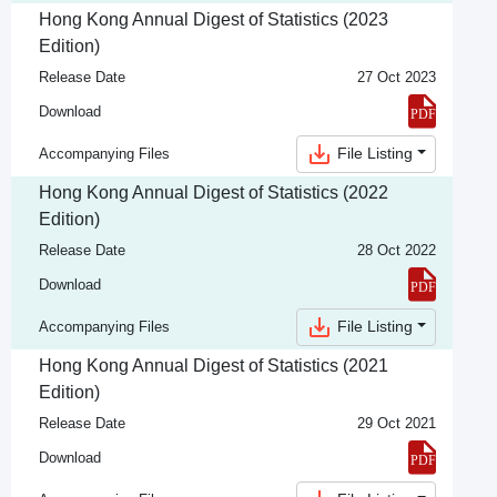
Hong Kong Annual Digest of Statistics (2023
Edition)
Release Date
27 Oct 2023
Download
File Listing
Accompanying Files
Hong Kong Annual Digest of Statistics (2022
Edition)
Release Date
28 Oct 2022
Download
File Listing
Accompanying Files
Hong Kong Annual Digest of Statistics (2021
Edition)
Release Date
29 Oct 2021
Download