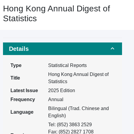
Hong Kong Annual Digest of
Statistics
Details
Type
Statistical Reports
Hong Kong Annual Digest of
Title
Statistics
Latest Issue
2025 Edition
Frequency
Annual
Bilingual (Trad. Chinese and
Language
English)
Tel: (852) 3863 2529
Fax: (852) 2827 1708