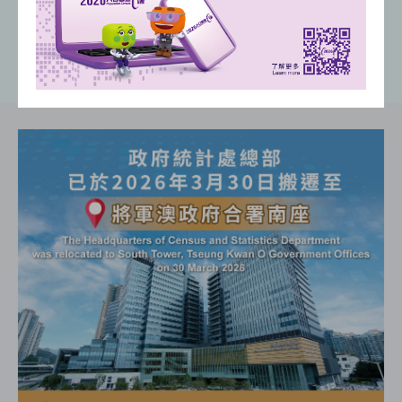
(
)
(
)