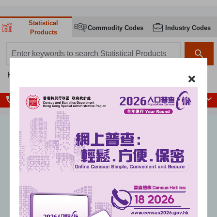
Statistical
Commodity Codes
Industry Codes
Products
search box
search
Hot searches:
Population
Population Census
GDP
CPI
local_phone
Enquiry Hotlines
Unemployment rate
(seasonally adjusted)
%