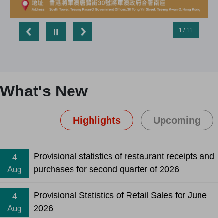
1 / 11
What's New
Highlights
Upcoming
Provisional statistics of restaurant receipts and
4
purchases for second quarter of 2026
Aug
Provisional Statistics of Retail Sales for June
4
2026
Aug