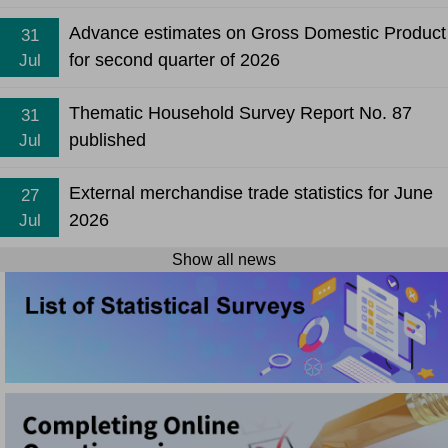
Advance estimates on Gross Domestic Product
31
for second quarter of 2026
Jul
Thematic Household Survey Report No. 87
31
published
Jul
External merchandise trade statistics for June
27
2026
Jul
Show all news